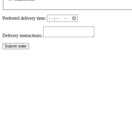
Preferred delivery time:
Delivery instructions:
Submit order