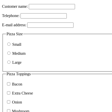
Customer name:
Telephone:
E-mail address:
Pizza Size
Small
Medium
Large
Pizza Toppings
Bacon
Extra Cheese
Onion
Mushroom