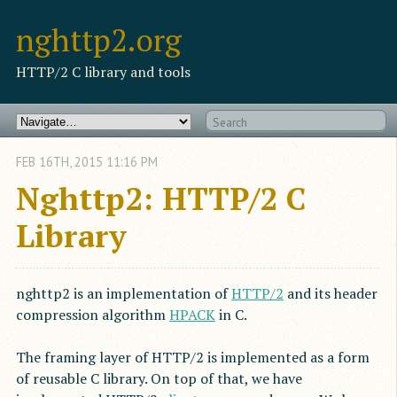
nghttp2.org
HTTP/2 C library and tools
FEB
16
TH
,
2015
11:16 PM
Nghttp2: HTTP/2 C
Library
nghttp2 is an implementation of
HTTP/2
and its header
compression algorithm
HPACK
in C.
The framing layer of HTTP/2 is implemented as a form
of reusable C library. On top of that, we have