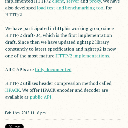
implemented HTTP/2
client
,
server
and
proxy
. We have
also developed
load test and benchmarking tool
for
HTTP/2.
We have participated in httpbis working group since
HTTP/2 draft-04, which is the first implementation
draft. Since then we have updated nghttp2 library
constantly to latest specification and nghttp2 is now
one of the most mature
HTTP/2 implementations
.
All C APIs are
fully documented
.
HTTP/2 utilizes header compression method called
HPACK
. We offer HPACK encoder and decoder are
available as
public API
.
Feb
16
th
,
2015
11:16 pm