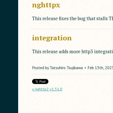
nghttpx
This release fixes the bug that stalls 
integration
This release adds more http3 integrati
Posted by
Tatsuhiro Tsujikawa
Feb
13
th
,
202
« nghttp2 v1.51.0