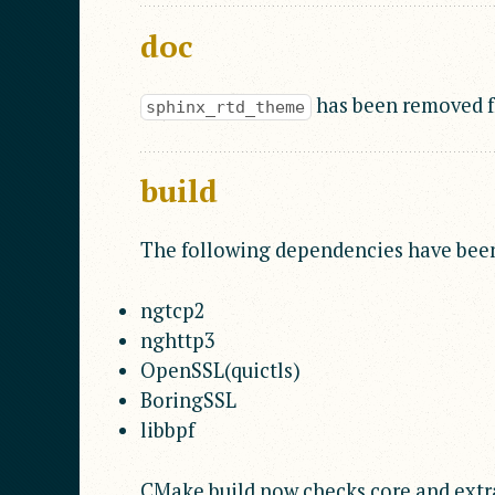
doc
has been removed fr
sphinx_rtd_theme
build
The following dependencies have bee
ngtcp2
nghttp3
OpenSSL(quictls)
BoringSSL
libbpf
CMake build now checks core and extr