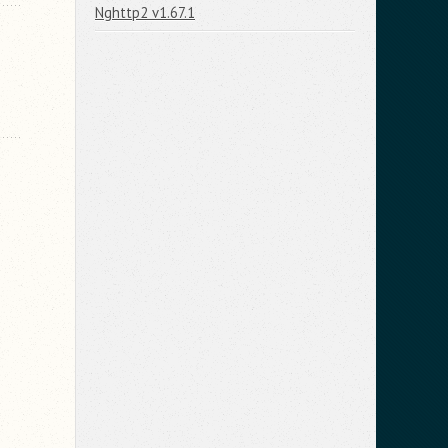
Nghttp2 v1.67.1