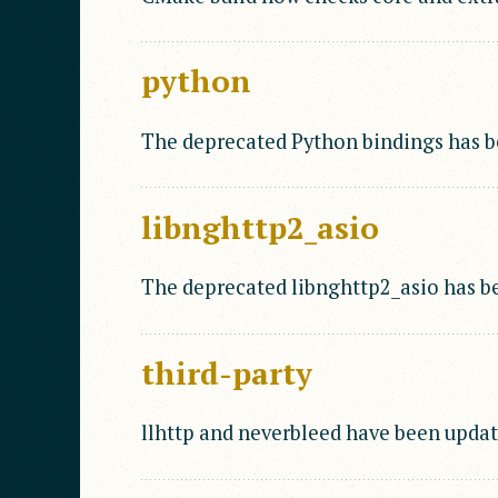
python
The deprecated Python bindings has 
libnghttp2_asio
The deprecated libnghttp2_asio has b
third-party
llhttp and neverbleed have been updat