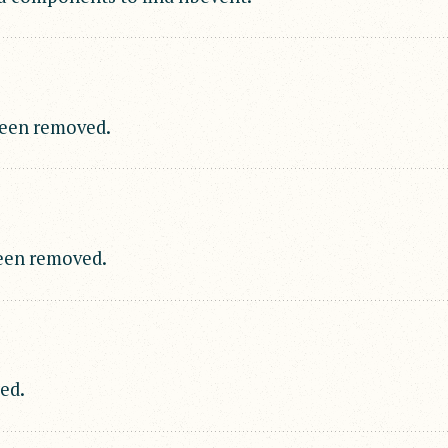
been removed.
een removed.
ed.