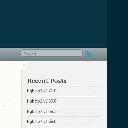
Recent Posts
Nghttp2 v1.70.0
Nghttp2 v1.69.0
Nghttp2 v1.68.1
Nghttp2 v1.68.0