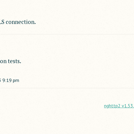
TLS connection.
on tests.
3
9:19 pm
nghttp2 v1.53.