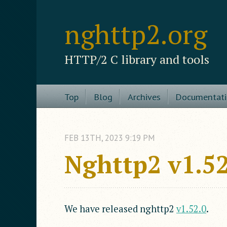
nghttp2.org
HTTP/2 C library and tools
Top
Blog
Archives
Documentat
FEB
13
TH
,
2023
9:19 PM
Nghttp2 v1.52
We have released nghttp2
v1.52.0
.