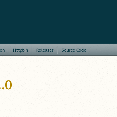
ion
Httpbin
Releases
Source Code
.0