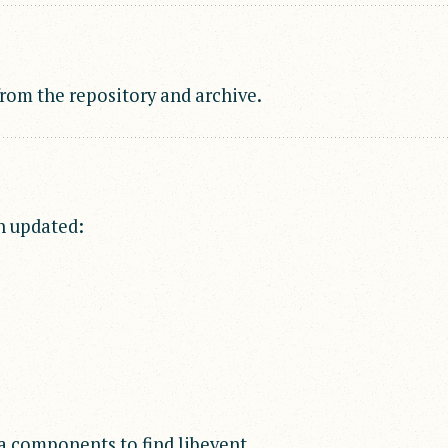
om the repository and archive.
n updated:
a components to find libevent.