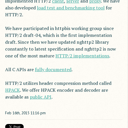
implemented HTTP/2
client
,
server
and
proxy
. We have
also developed
load test and benchmarking tool
for
HTTP/2.
We have participated in httpbis working group since
HTTP/2 draft-04, which is the first implementation
draft. Since then we have updated nghttp2 library
constantly to latest specification and nghttp2 is now
one of the most mature
HTTP/2 implementations
.
All C APIs are
fully documented
.
HTTP/2 utilizes header compression method called
HPACK
. We offer HPACK encoder and decoder are
available as
public API
.
Feb
16
th
,
2015
11:16 pm