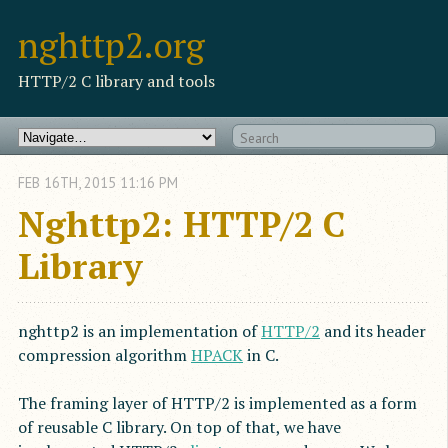
nghttp2.org
HTTP/2 C library and tools
FEB
16
TH
,
2015
11:16 PM
Nghttp2: HTTP/2 C
Library
nghttp2 is an implementation of
HTTP/2
and its header
compression algorithm
HPACK
in C.
The framing layer of HTTP/2 is implemented as a form
of reusable C library. On top of that, we have