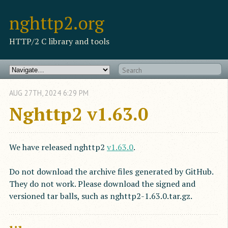
nghttp2.org
HTTP/2 C library and tools
AUG
27
TH
,
2024
6:29 PM
Nghttp2 v1.63.0
We have released nghttp2
v1.63.0
.
Do not download the archive files generated by GitHub.
They do not work. Please download the signed and
versioned tar balls, such as nghttp2-1.63.0.tar.gz.