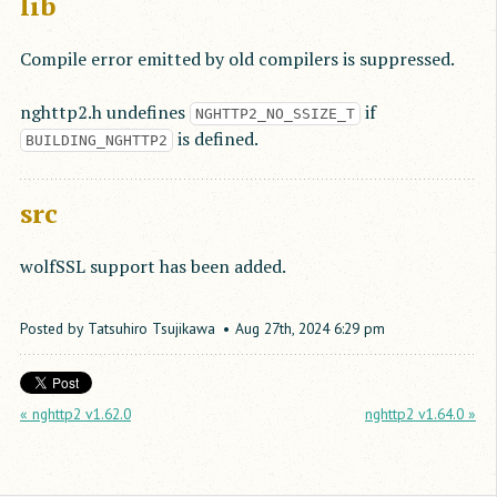
lib
Compile error emitted by old compilers is suppressed.
nghttp2.h undefines
if
NGHTTP2_NO_SSIZE_T
is defined.
BUILDING_NGHTTP2
src
wolfSSL support has been added.
Posted by
Tatsuhiro Tsujikawa
Aug
27
th
,
2024
6:29 pm
« nghttp2 v1.62.0
nghttp2 v1.64.0 »