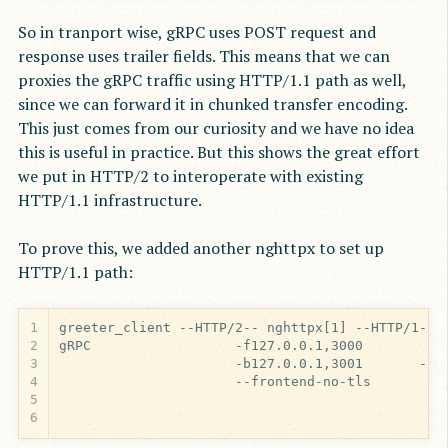
So in tranport wise, gRPC uses POST request and
response uses trailer fields. This means that we can
proxies the gRPC traffic using HTTP/1.1 path as well,
since we can forward it in chunked transfer encoding.
This just comes from our curiosity and we have no idea
this is useful in practice. But this shows the great effort
we put in HTTP/2 to interoperate with existing
HTTP/1.1 infrastructure.
To prove this, we added another nghttpx to set up
HTTP/1.1 path:
1
2
3
4
5
6
                                              --