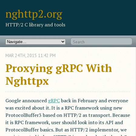
nghttp2.org
HTTP/2 C library and tools
MAR
24
TH
,
2015
11:42 PM
Proxying gRPC With
Nghttpx
Google announced
gRPC
back in February and everyone
was excited about it. It is a RPC framework using new
ProtocolBuffer3 based on HTTP/2 as transport. Because
it is RPC framework, user should look into its API and
ProtocolBuffer basics. But as HTTP/2 implementor, we