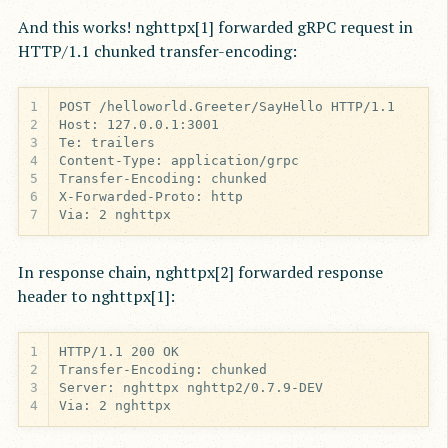
And this works! nghttpx[1] forwarded gRPC request in
HTTP/1.1 chunked transfer-encoding:
1
2
3
4
5
6
7
Via: 2 nghttpx
In response chain, nghttpx[2] forwarded response
header to nghttpx[1]:
1
2
3
4
Via: 2 nghttpx