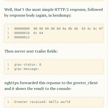
Well, that’t the most simple HTTP/2 response, followed
by response body (again, in hexdump):
1
2
3
00000012
Then server sent trailer fields:
1
2
grpc-message:
nghttpx forwarded this reponse to the greeter_client
and it shows the result to the console:
1
Greeter received: Hello world