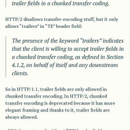
trailer fields in a chunked transfer coding.
HTTP/2 disallows transfer-encoding stuff, but it only
allows “trailers” in “TE” header field:
The presence of the keyword “trailers” indicates
that the client is willing to accept trailer fields in
a chunked transfer coding, as defined in Section
4.1.2, on behalf of itself and any downstream
clients.
So in HTTP/1.1, trailer fields are only allowed in
chunked transfer encoding. In HTTP/2, chunked
transfer encoding is deprecated because it has more
elegant framing and thanks to it, trailer fields are
always allowed.