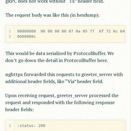
gRPC does not work without “TE” header field.
The request body was like this (in hexdump):
1
2
0000000c
This would be data serialized by ProtocolBuffer. We
don’t go down the detail in ProtocolBuffer here.
nghttpx forwarded this requests to greeter_server with
additional header fields, like “Via” header field.
Upon receiving request, greeter_server processed the
request and responded with the following response
header fields:
1
:status: 200