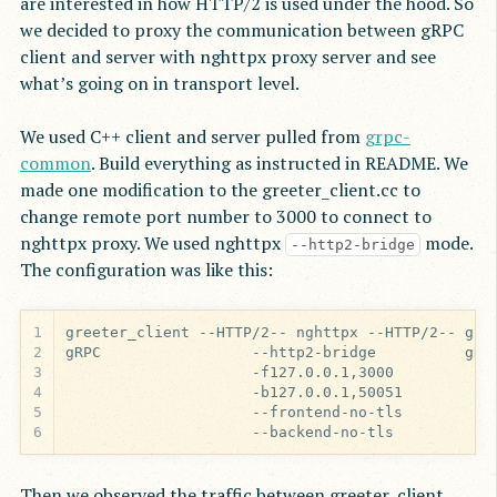
are interested in how HTTP/2 is used under the hood. So
we decided to proxy the communication between gRPC
client and server with nghttpx proxy server and see
what’s going on in transport level.
We used C++ client and server pulled from
grpc-
common
. Build everything as instructed in README. We
made one modification to the greeter_client.cc to
change remote port number to 3000 to connect to
nghttpx proxy. We used nghttpx
mode.
--http2-bridge
The configuration was like this:
1
2
3
4
5
6
                     --backend-no-tls
Then we observed the traffic between greeter_client