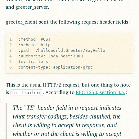
and greeter_server.
greeter_client sent the following request header fields:
1
2
3
4
5
6
content-type: application/grpc
This is the usual HTTP/2 request, but one thing to note
is
. According to
RFC 7230, section 4.3.
:
te: trailers
The “TE” header field in a request indicates
what transfer codings, besides chunked, the
client is willing to accept in response, and
whether or not the client is willing to accept