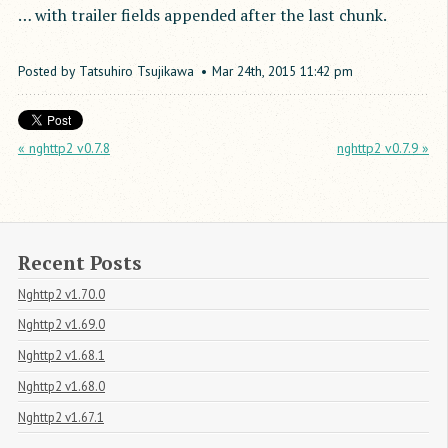
… with trailer fields appended after the last chunk.
Posted by
Tatsuhiro Tsujikawa
Mar
24
th
,
2015
11:42 pm
« nghttp2 v0.7.8
nghttp2 v0.7.9 »
Recent Posts
Nghttp2 v1.70.0
Nghttp2 v1.69.0
Nghttp2 v1.68.1
Nghttp2 v1.68.0
Nghttp2 v1.67.1