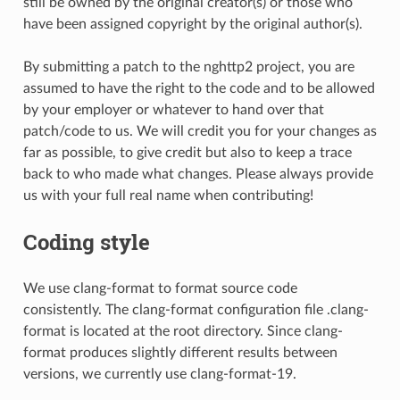
still be owned by the original creator(s) or those who
have been assigned copyright by the original author(s).
By submitting a patch to the nghttp2 project, you are
assumed to have the right to the code and to be allowed
by your employer or whatever to hand over that
patch/code to us. We will credit you for your changes as
far as possible, to give credit but also to keep a trace
back to who made what changes. Please always provide
us with your full real name when contributing!
Coding style
We use clang-format to format source code
consistently. The clang-format configuration file .clang-
format is located at the root directory. Since clang-
format produces slightly different results between
versions, we currently use clang-format-19.