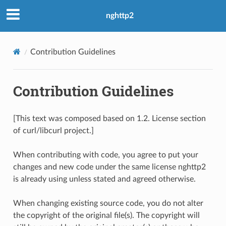
nghttp2
Contribution Guidelines
Contribution Guidelines
[This text was composed based on 1.2. License section
of curl/libcurl project.]
When contributing with code, you agree to put your
changes and new code under the same license nghttp2
is already using unless stated and agreed otherwise.
When changing existing source code, you do not alter
the copyright of the original file(s). The copyright will