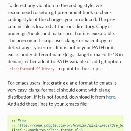
To detect any violation to the coding style, we
recommend to setup git pre-commit hook to check
coding style of the changes you introduced. The pre-
commit file is located at the root directory. Copy it
under .git/hooks and make sure that it is executable.
The pre-commit script uses clang-format-diff.py to
detect any style errors. If it is not in your PATH or it
exists under different name (e.g., clang-format-diff-18 in
debian), either add it to PATH variable or add git option
to point to the script.
clangformatdiff.binary
For emacs users, integrating clang-format to emacs is
very easy. clang-format.el should come with clang
distribution. If it is not found, download it from
here
.
And add these lines to your .emacs file:
;; From
;; https://code.google.com/p/chromium/wiki/Emacs#Use_Googl
(
load
"/<path/to>/clang-format.el"
)