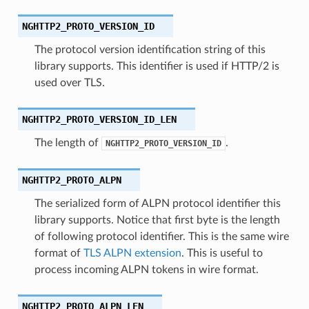
NGHTTP2_PROTO_VERSION_ID
The protocol version identification string of this
library supports. This identifier is used if HTTP/2 is
used over TLS.
NGHTTP2_PROTO_VERSION_ID_LEN
The length of
.
NGHTTP2_PROTO_VERSION_ID
NGHTTP2_PROTO_ALPN
The serialized form of ALPN protocol identifier this
library supports. Notice that first byte is the length
of following protocol identifier. This is the same wire
format of
TLS ALPN extension
. This is useful to
process incoming ALPN tokens in wire format.
NGHTTP2_PROTO_ALPN_LEN