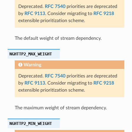
Deprecated.
RFC 7540
priorities are deprecated
by
RFC 9113
. Consider migrating to
RFC 9218
extensible prioritization scheme.
The default weight of stream dependency.
_size
NGHTTP2_MAX_WEIGHT
Warning
Deprecated.
RFC 7540
priorities are deprecated
by
RFC 9113
. Consider migrating to
RFC 9218
extensible prioritization scheme.
The maximum weight of stream dependency.
NGHTTP2_MIN_WEIGHT