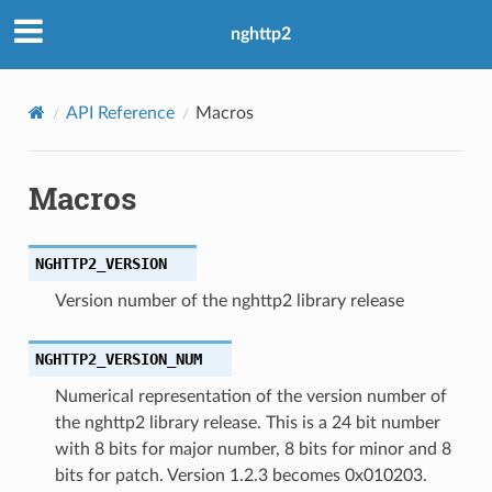
nghttp2
API Reference
Macros
Macros
NGHTTP2_VERSION
Version number of the nghttp2 library release
NGHTTP2_VERSION_NUM
Numerical representation of the version number of
the nghttp2 library release. This is a 24 bit number
with 8 bits for major number, 8 bits for minor and 8
bits for patch. Version 1.2.3 becomes 0x010203.