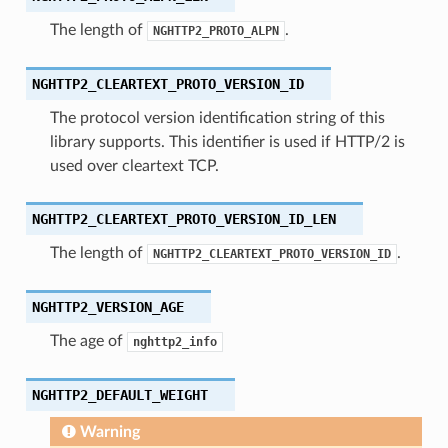
The length of
.
NGHTTP2_PROTO_ALPN
NGHTTP2_CLEARTEXT_PROTO_VERSION_ID
The protocol version identification string of this
library supports. This identifier is used if HTTP/2 is
used over cleartext TCP.
e
_size
NGHTTP2_CLEARTEXT_PROTO_VERSION_ID_LEN
The length of
.
NGHTTP2_CLEARTEXT_PROTO_VERSION_ID
NGHTTP2_VERSION_AGE
The age of
nghttp2_info
NGHTTP2_DEFAULT_WEIGHT
Warning