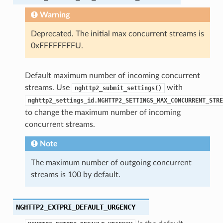
Warning
Deprecated. The initial max concurrent streams is
0xFFFFFFFFU.
e_send_callback
_read_length_callback
Default maximum number of incoming concurrent
_read_length_callback2
streams. Use
with
nghttp2_submit_settings()
ck
nghttp2_settings_id.NGHTTP2_SETTINGS_MAX_CONCURRENT_STRE
to change the maximum number of incoming
ck2
concurrent streams.
ame_callback
Note
aders_callback
unk_recv_callback
The maximum number of outgoing concurrent
on_chunk_recv_callback
streams is 100 by default.
ot_send_callback
cv_callback
NGHTTP2_EXTPRI_DEFAULT_URGENCY
end_callback