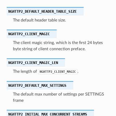
_trailing_ws_validation
NGHTTP2_DEFAULT_HEADER_TABLE_SIZE
_streams
The default header table size.
_priorities
t
NGHTTP2_CLIENT_MAGIC
ype
The client magic string, which is the first 24 bytes
byte string of client connection preface.
NGHTTP2_CLIENT_MAGIC_LEN
The length of
.
NGHTTP2_CLIENT_MAGIC
NGHTTP2_DEFAULT_MAX_SETTINGS
The default max number of settings per SETTINGS
frame
NGHTTP2_INITIAL_MAX_CONCURRENT_STREAMS