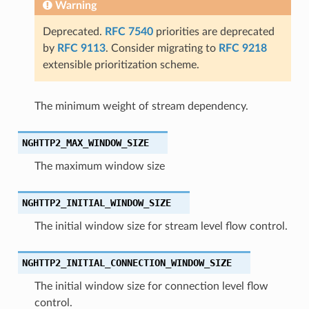
Warning
Deprecated.
RFC 7540
priorities are deprecated
by
RFC 9113
. Consider migrating to
RFC 9218
_type
extensible prioritization scheme.
The minimum weight of stream dependency.
able_size
NGHTTP2_MAX_WINDOW_SIZE
_streams
The maximum window size
k_length
NGHTTP2_INITIAL_WINDOW_SIZE
The initial window size for stream level flow control.
ate
NGHTTP2_INITIAL_CONNECTION_WINDOW_SIZE
The initial window size for connection level flow
control.