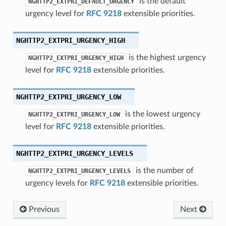
is the default
NGHTTP2_EXTPRI_DEFAULT_URGENCY
allback
urgency level for
RFC 9218
extensible priorities.
callback2
NGHTTP2_EXTPRI_URGENCY_HIGH
frame_recv_callback
header_callback
is the highest urgency
NGHTTP2_EXTPRI_URGENCY_HIGH
level for
RFC 9218
extensible priorities.
header_callback2
lose_callback
NGHTTP2_EXTPRI_URGENCY_LOW
ion_callback
is the lowest urgency
NGHTTP2_EXTPRI_URGENCY_LOW
ion_callback2
level for
RFC 9218
extensible priorities.
ck
k
NGHTTP2_EXTPRI_URGENCY_LEVELS
ck2
is the number of
NGHTTP2_EXTPRI_URGENCY_LEVELS
ing_callback
urgency levels for
RFC 9218
extensible priorities.
ing_callback2
ck
Previous
Next
ck2