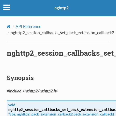
sion_callback2
nghttp2
ck
k
API Reference
nghttp2_session_callbacks_set_pack_extension_callback2
ck2
ing_callback
ing_callback2
nghttp2_session_callbacks_set
ck
ck2
allback
Synopsis
nsion_callback
rity
#include <nghttp2/nghttp2.h>
void
nghttp2_session_callbacks_set_pack_extension_callbac
*
cbs
,
nghttp2_pack_extension_callback2
pack_extension_callback
)