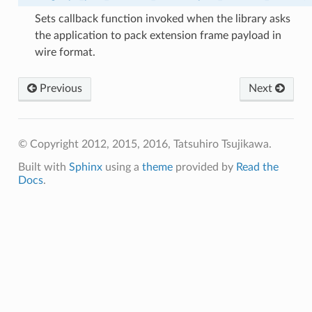
Sets callback function invoked when the library asks
the application to pack extension frame payload in
wire format.
Previous
Next
© Copyright 2012, 2015, 2016, Tatsuhiro Tsujikawa.
Built with
Sphinx
using a
theme
provided by
Read the
Docs
.
w_size
ength
ble_size
ble_size