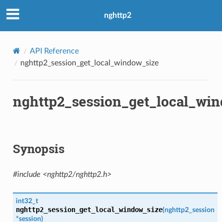
nghttp2
API Reference
nghttp2_session_get_local_window_size
nghttp2_session_get_local_wi
l_window_size
_data_length
Synopsis
size
#include <nghttp2/nghttp2.h>
w_size
int32_t
nghttp2_session_get_local_window_size
(
nghttp2_session
*
session
)