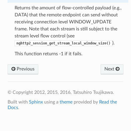
Returns the amount of flow-controlled payload (e.g.,
DATA) that the remote endpoint can send without
receiving connection level WINDOW_UPDATE
frame. Note that each stream is still subject to the
stream level flow control (see
).
nghttp2_session_get_stream_local_window_size()
This function returns -1 if it fails.
Previous
Next
© Copyright 2012, 2015, 2016, Tatsuhiro Tsujikawa.
Built with
Sphinx
using a
theme
provided by
Read the
Docs
.