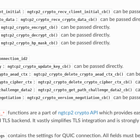
:
can be passe
nt_initial
ngtcp2_crypto_recv_client_initial_cb()
:
can be passed dire
to_data
ngtcp2_crypto_recv_crypto_data_cb()
can be passed directly.
ngtcp2_crypto_encrypt_cb()
can be passed directly.
ngtcp2_crypto_decrypt_cb()
can be passed directly.
ngtcp2_crypto_hp_mask_cb()
onnection_id2
:
can be passed directly.
y
ngtcp2_crypto_update_key_cb()
:
can be
ypto_aead_ctx
ngtcp2_crypto_delete_crypto_aead_ctx_cb()
:
ca
ypto_cipher_ctx
ngtcp2_crypto_delete_crypto_cipher_ctx_cb()
:
ca
challenge_data2
ngtcp2_crypto_get_path_challenge_data2_cb()
:
can be passe
egotiation
ngtcp2_crypto_version_negotiation_cb()
functions are a part of
ngtcp2 crypto API
which provides eas
o_*
 TLS backend. It vastly simplifies TLS integration and is strong
contains the settings for QUIC connection. All fields must be
ngs