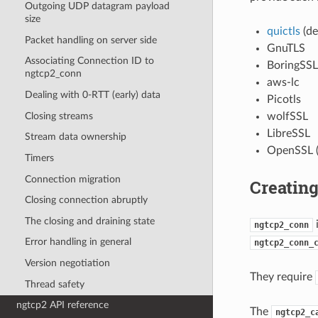
Outgoing UDP datagram payload
size
quictls
(de
Packet handling on server side
GnuTLS
Associating Connection ID to
BoringSSL
ngtcp2_conn
aws-lc
Dealing with 0-RTT (early) data
Picotls
Closing streams
wolfSSL
LibreSSL
Stream data ownership
OpenSSL (
Timers
Connection migration
Creatin
Closing connection abruptly
The closing and draining state
i
ngtcp2_conn
Error handling in general
ngtcp2_conn_
Version negotiation
They require
Thread safety
ngtcp2 API reference
The
ngtcp2_c