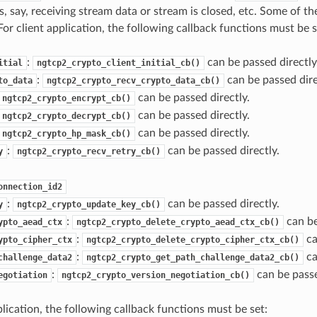
, say, receiving stream data or stream is closed, etc. Some of th
For client application, the following callback functions must be s
:
can be passed directly
itial
ngtcp2_crypto_client_initial_cb()
:
can be passed dire
to_data
ngtcp2_crypto_recv_crypto_data_cb()
can be passed directly.
ngtcp2_crypto_encrypt_cb()
can be passed directly.
ngtcp2_crypto_decrypt_cb()
can be passed directly.
ngtcp2_crypto_hp_mask_cb()
:
can be passed directly.
y
ngtcp2_crypto_recv_retry_cb()
onnection_id2
:
can be passed directly.
y
ngtcp2_crypto_update_key_cb()
:
can be
ypto_aead_ctx
ngtcp2_crypto_delete_crypto_aead_ctx_cb()
:
ca
ypto_cipher_ctx
ngtcp2_crypto_delete_crypto_cipher_ctx_cb()
:
ca
challenge_data2
ngtcp2_crypto_get_path_challenge_data2_cb()
:
can be passe
egotiation
ngtcp2_crypto_version_negotiation_cb()
lication, the following callback functions must be set: