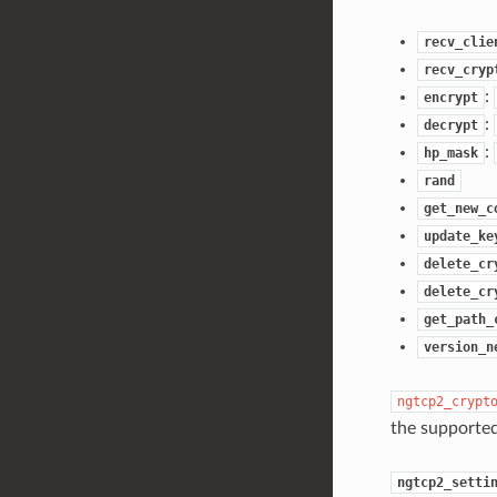
recv_clie
recv_cryp
:
encrypt
:
decrypt
:
hp_mask
rand
get_new_c
update_ke
delete_cr
delete_cr
get_path_
version_n
ngtcp2_crypt
the supported
ngtcp2_setti