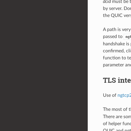
dcid
must be t
by server. Do
the QUIC vers
A path is ver
passed to
ng
handshake is 
confirmed, cl
function to t
parameter and 
TLS inte
Use of
ngtcp2
The most of t
There are som
of helper fun
QUIC and ngtc