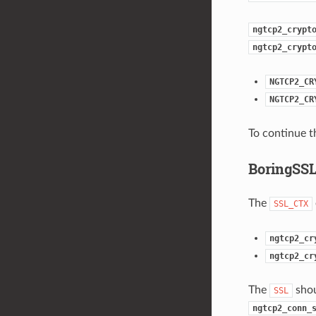
ngtcp2_crypt
ngtcp2_crypt
NGTCP2_CR
NGTCP2_CR
To continue t
BoringSSL
The
SSL_CTX
ngtcp2_cr
ngtcp2_cr
The
shou
SSL
ngtcp2_conn_