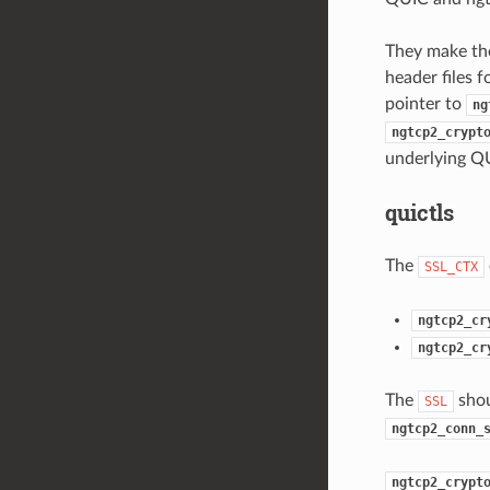
They make the
header files 
pointer to
ng
ngtcp2_crypt
underlying Q
quictls
The
SSL_CTX
ngtcp2_cr
ngtcp2_cr
The
shou
SSL
ngtcp2_conn_
ngtcp2_crypt