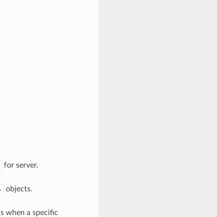
for server.
objects.
s
ls when a specific