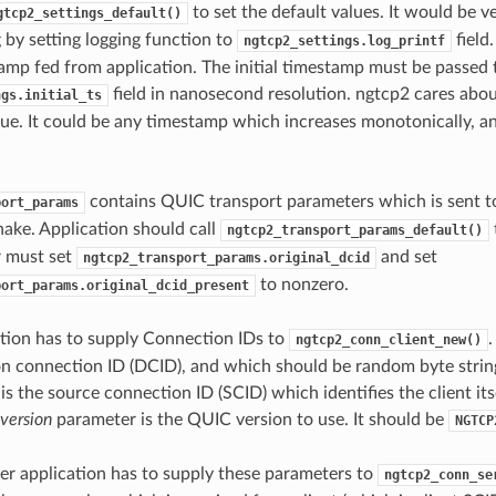
to set the default values. It would be v
gtcp2_settings_default()
 by setting logging function to
field.
ngtcp2_settings.log_printf
amp fed from application. The initial timestamp must be passed 
field in nanosecond resolution. ngtcp2 cares abou
ngs.initial_ts
value. It could be any timestamp which increases monotonically, a
contains QUIC transport parameters which is sent t
port_params
ake. Application should call
ngtcp2_transport_params_default()
r must set
and set
ngtcp2_transport_params.original_dcid
to nonzero.
port_params.original_dcid_present
ation has to supply Connection IDs to
ngtcp2_conn_client_new()
on connection ID (DCID), and which should be random byte string
is the source connection ID (SCID) which identifies the client its
version
parameter is the QUIC version to use. It should be
NGTCP
rver application has to supply these parameters to
ngtcp2_conn_se