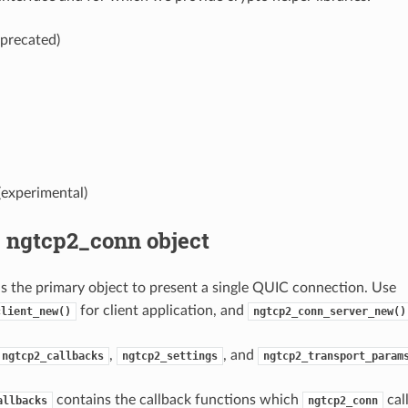
precated)
experimental)
g ngtcp2_conn object
s the primary object to present a single QUIC connection. Use
for client application, and
client_new()
ngtcp2_conn_server_new()
,
, and
ngtcp2_callbacks
ngtcp2_settings
ngtcp2_transport_param
contains the callback functions which
cal
allbacks
ngtcp2_conn