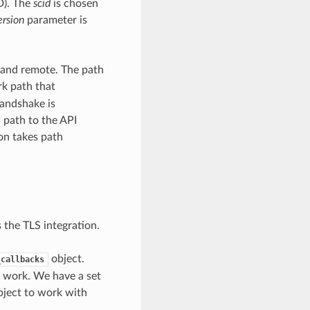
D). The
scid
is chosen
ersion
parameter is
l and remote. The path
rk path that
andshake is
 path to the API
ion takes path
 the TLS integration.
object.
_callbacks
n work. We have a set
object to work with