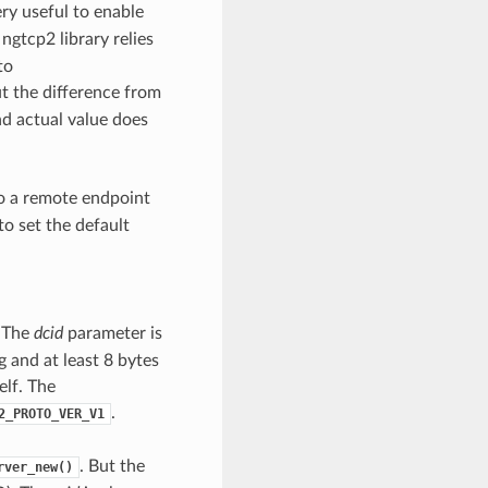
ery useful to enable
 ngtcp2 library relies
to
t the difference from
nd actual value does
o a remote endpoint
to set the default
. The
dcid
parameter is
 and at least 8 bytes
elf. The
.
2_PROTO_VER_V1
. But the
rver_new()