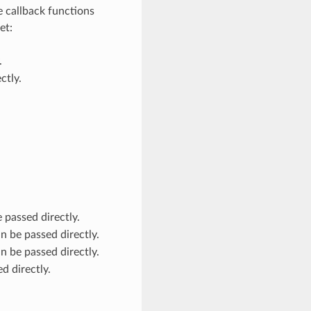
e callback functions
et:
.
ctly.
 passed directly.
n be passed directly.
n be passed directly.
d directly.