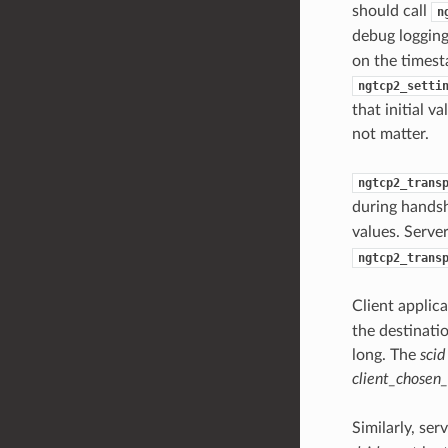
should call
n
debug logging
on the timest
ngtcp2_setti
that initial 
not matter.
ngtcp2_trans
during handsh
values. Serve
ngtcp2_trans
Client applic
the destinati
long. The
scid
client_chosen_
Similarly, se