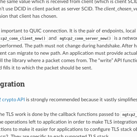
he same value which is received from client (which is client SCI
n’t use DCID in client packet as server SCID. The
client_chosen_v
ion that client has chosen.
y important to QUIC connection. It is the pair of endpoints, loca
and
is a netwo
tcp2_conn_client_new()
ngtcp2_conn_server_new()
performed. The path must not change during handshake. After h
ient can migrate to new path. An application must provide actual
ell the library where a packet comes from. The “write” API funct
fills it to which the packet should be sent.
gration
 crypto API
is strongly recommended because it vastly simplifies
he TLS work is done by the callback functions passed to
ngtcp2
e operations left to application in order to make TLS integratio
ctions to make it easier for applications to configure TLS stack 
p2. They are specific to each supported TLS stack.