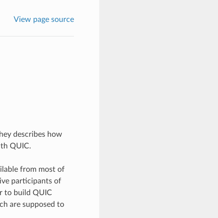
View page source
They describes how
ith QUIC.
ilable from most of
ive participants of
er to build QUIC
ich are supposed to