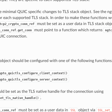
 minimal QUIC specific changes to TLS stack object. See the ng
for each supported TLS stack. In order to make these functions w
must be set as a user data in TLS stack obje
tcp2_crypto_conn_ref
must point to a function which returns
o_conn_ref.get_conn
ngtc
UIC connection.
object should be configured with one of the following functions
ypto_quictls_configure_client_context()
ypto_quictls_configure_server_context()
ld be set as the TLS native handle for the connection using
.
set_tls_native_handle()
must be set as a user data in
object via
o_conn_ref
SSL
SSL_set_