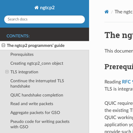
ngtcp2
The ngtc
The ng
CONTENTS:
The ngtcp2 programmers’ guide
This document
Prerequisites
Creating ngtcp2_conn object
Prerequi
TLS integration
Continue the interrupted TLS
Reading
RFC 
handshake
TLS is integr
QUIC handshake completion
QUIC requires
Read and write packets
the existing T
Aggregate packets for GSO
QUIC working 
Pseudo code for writing packets
application y
with GSO
provide such 