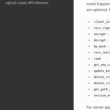
ngtcp2 crypto API reference
event happens
are optional. 
client_in
recv_cryp
:
encrypt
:
decrypt
:
hp_mask
recv_retr
rand
get_new_c
update_ke
delete_cr
delete_cr
get_path_
version_n
For server app