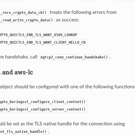
treats the following errors from
o_recv_crypto_data_cb()
as success:
o_read_write_crypto_data()
YPTO_QUICTLS_ERR_TLS_WANT_X509_LOOKUP
YPTO_QUICTLS_ERR_TLS_WANT_CLIENT_HELLO_CB
he handshake, call
.
ngtcp2_conn_continue_handshake()
 and aws-lc
object should be configured with one of the following functions
ypto_boringssl_configure_client_context()
ypto_boringssl_configure_server_context()
ld be set as the TLS native handle for the connection using
.
set_tls_native_handle()