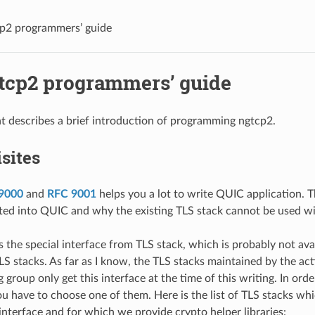
p2 programmers’ guide
tcp2 programmers’ guide
 describes a brief introduction of programming ngtcp2.
sites
9000
and
RFC 9001
helps you a lot to write QUIC application. 
ated into QUIC and why the existing TLS stack cannot be used w
 the special interface from TLS stack, which is probably not ava
LS stacks. As far as I know, the TLS stacks maintained by the act
group only get this interface at the time of this writing. In ord
ou have to choose one of them. Here is the list of TLS stacks wh
interface and for which we provide crypto helper libraries: