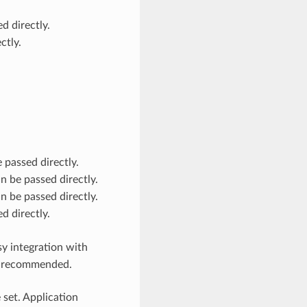
d directly.
ctly.
 passed directly.
n be passed directly.
n be passed directly.
d directly.
y integration with
ly recommended.
 set. Application