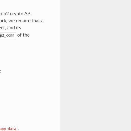
tcp2 crypto API
ork, we require that a
ct, and its
of the
p2_conn
:
.
app_data