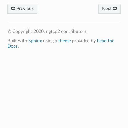
Previous
Next
d_size
d_size2
© Copyright 2020, ngtcp2 contributors.
Built with
Sphinx
using a
theme
provided by
Read the
s
Docs
.
s2