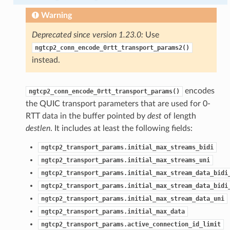
Warning
Deprecated since version 1.23.0:
Use
ngtcp2_conn_encode_0rtt_transport_params2()
instead.
encodes
ngtcp2_conn_encode_0rtt_transport_params()
the QUIC transport parameters that are used for 0-
RTT data in the buffer pointed by
dest
of length
destlen
. It includes at least the following fields:
ngtcp2_transport_params.initial_max_streams_bidi
ngtcp2_transport_params.initial_max_streams_uni
ngtcp2_transport_params.initial_max_stream_data_bidi
ngtcp2_transport_params.initial_max_stream_data_bidi
ngtcp2_transport_params.initial_max_stream_data_uni
ngtcp2_transport_params.initial_max_data
ngtcp2_transport_params.active_connection_id_limit