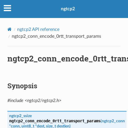
ms
ngtcp2
ms2
ngtcp2 API reference
ams
ngtcp2_conn_encode_0rtt_transport_params
ams2
ngtcp2_conn_encode_0rtt_tran
Synopsis
#include <ngtcp2/ngtcp2.h>
ngtcp2_ssize
ngtcp2_conn_encode_0rtt_transport_params
(
ngtcp2_conn
*
conn
,
uint8_t
*
dest
,
size_t
destlen
)