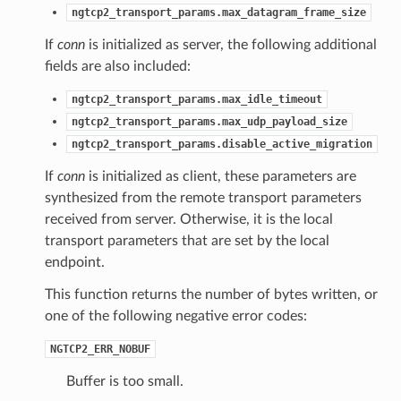
ngtcp2_transport_params.max_datagram_frame_size
If
conn
is initialized as server, the following additional
fields are also included:
ngtcp2_transport_params.max_idle_timeout
ngtcp2_transport_params.max_udp_payload_size
ngtcp2_transport_params.disable_active_migration
If
conn
is initialized as client, these parameters are
synthesized from the remote transport parameters
received from server. Otherwise, it is the local
transport parameters that are set by the local
endpoint.
e
This function returns the number of bytes written, or
e2
one of the following negative error codes:
NGTCP2_ERR_NOBUF
Buffer is too small.