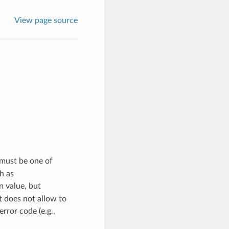
View page source
must be one of
h as
n value, but
t does not allow to
rror code (e.g.,