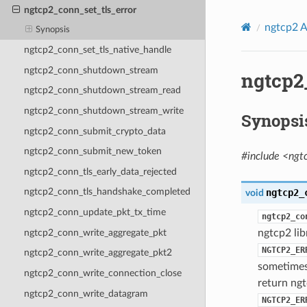
ngtcp2_conn_set_tls_error
ngtcp2 A
Synopsis
ngtcp2_conn_set_tls_native_handle
ngtcp2_conn_shutdown_stream
ngtcp2
ngtcp2_conn_shutdown_stream_read
ngtcp2_conn_shutdown_stream_write
Synopsi
ngtcp2_conn_submit_crypto_data
ngtcp2_conn_submit_new_token
#include <ngt
ngtcp2_conn_tls_early_data_rejected
ngtcp2_conn_tls_handshake_completed
ngtcp2_
void
ngtcp2_conn_update_pkt_tx_time
ngtcp2_co
ngtcp2_conn_write_aggregate_pkt
ngtcp2 li
NGTCP2_ER
ngtcp2_conn_write_aggregate_pkt2
sometimes 
ngtcp2_conn_write_connection_close
return ngt
ngtcp2_conn_write_datagram
NGTCP2_ER