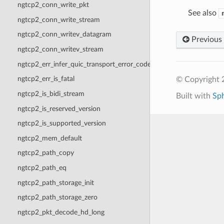
ngtcp2_conn_write_pkt
See also
ngtcp2_conn_write_stream
ngtcp2_conn_writev_datagram
Previous
ngtcp2_conn_writev_stream
ngtcp2_err_infer_quic_transport_error_code
ngtcp2_err_is_fatal
© Copyright 2
ngtcp2_is_bidi_stream
Built with
Sp
ngtcp2_is_reserved_version
ngtcp2_is_supported_version
ngtcp2_mem_default
ngtcp2_path_copy
ngtcp2_path_eq
ngtcp2_path_storage_init
ngtcp2_path_storage_zero
ngtcp2_pkt_decode_hd_long