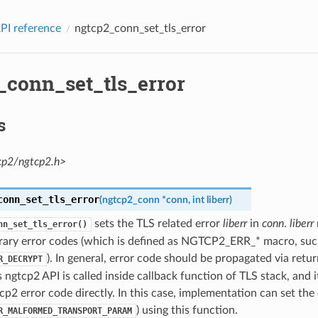
PI reference
ngtcp2_conn_set_tls_error
_conn_set_tls_error
s
cp2/ngtcp2.h>
conn_set_tls_error
(
ngtcp2_conn
*
conn
,
int
liberr
)
sets the TLS related error
liberr
in
conn
.
liberr
nn_set_tls_error()
brary error codes (which is defined as NGTCP2_ERR_* macro, suc
). In general, error code should be propagated via retur
R_DECRYPT
ngtcp2 API is called inside callback function of TLS stack, and i
cp2 error code directly. In this case, implementation can set the e
) using this function.
R_MALFORMED_TRANSPORT_PARAM