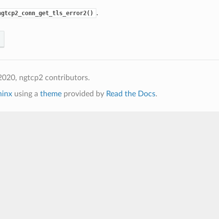
.
ngtcp2_conn_get_tls_error2()
020, ngtcp2 contributors.
hinx
using a
theme
provided by
Read the Docs
.