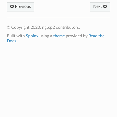
Previous
Next
© Copyright 2020, ngtcp2 contributors.
Built with
Sphinx
using a
theme
provided by
Read the
Docs
.