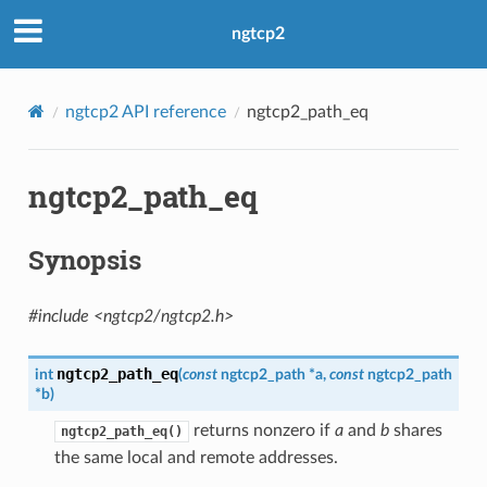
ngtcp2
ngtcp2 API reference
ngtcp2_path_eq
ngtcp2_path_eq
Synopsis
#include <ngtcp2/ngtcp2.h>
ngtcp2_path_eq
int
(
const
ngtcp2_path
*
a
,
const
ngtcp2_path
*
b
)
returns nonzero if
a
and
b
shares
ngtcp2_path_eq()
the same local and remote addresses.