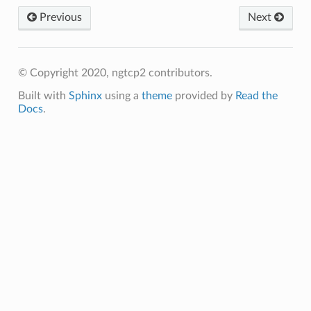
Previous
Next
ms
ms2
ams
© Copyright 2020, ngtcp2 contributors.
ams2
Built with
Sphinx
using a
theme
provided by
Read the
Docs
.