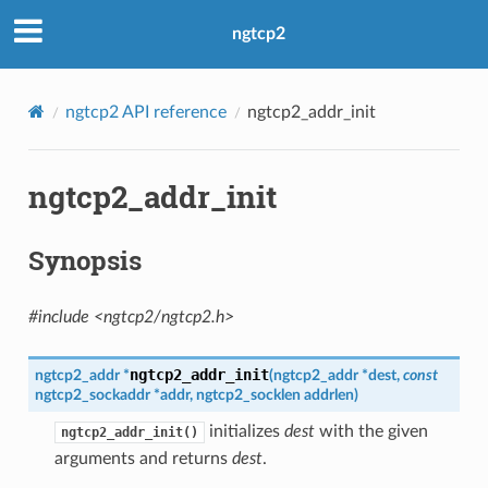
ngtcp2
ngtcp2 API reference
ngtcp2_addr_init
ngtcp2_addr_init
Synopsis
#include <ngtcp2/ngtcp2.h>
ngtcp2_addr_init
ngtcp2_addr
*
(
ngtcp2_addr
*
dest
,
const
ngtcp2_sockaddr
*
addr
,
ngtcp2_socklen
addrlen
)
initializes
dest
with the given
ngtcp2_addr_init()
ort_params
arguments and returns
dest
.
sport_params