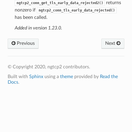
returns
ngtcp2_conn_get_tls_early_data_rejected2()
nonzero if
ngtcp2_conn_tls_early_data_rejected()
has been called.
Added in version 1.23.0.
Previous
Next
© Copyright 2020, ngtcp2 contributors.
Built with
Sphinx
using a
theme
provided by
Read the
Docs
.