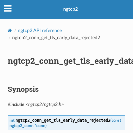
ngtcp2
ngtcp2 API reference
ngtcp2_conn_get_tls_early_data_rejected2
ngtcp2_conn_get_tls_early_dat
Synopsis
#include <ngtcp2/ngtcp2.h>
ngtcp2_conn_get_tls_early_data_rejected2
int
(
const
ngtcp2_conn
*
conn
)