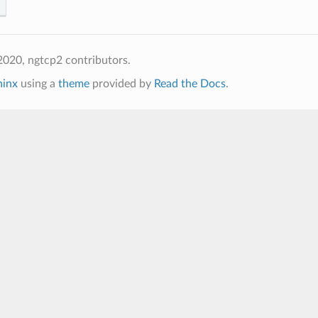
020, ngtcp2 contributors.
hinx
using a
theme
provided by
Read the Docs
.