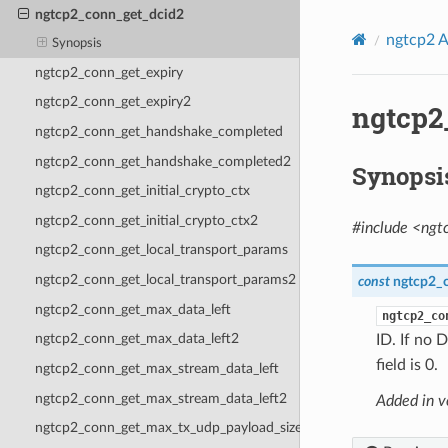
ngtcp2_conn_get_dcid2
ngtcp2 A
Synopsis
ngtcp2_conn_get_expiry
ngtcp2_conn_get_expiry2
ngtcp2
ngtcp2_conn_get_handshake_completed
ngtcp2_conn_get_handshake_completed2
Synopsi
ngtcp2_conn_get_initial_crypto_ctx
ngtcp2_conn_get_initial_crypto_ctx2
#include <ngt
ngtcp2_conn_get_local_transport_params
ngtcp2_conn_get_local_transport_params2
const
ngtcp2_c
ngtcp2_conn_get_max_data_left
ngtcp2_co
ngtcp2_conn_get_max_data_left2
ID. If no 
field is 0.
ngtcp2_conn_get_max_stream_data_left
ngtcp2_conn_get_max_stream_data_left2
Added in v
ngtcp2_conn_get_max_tx_udp_payload_size