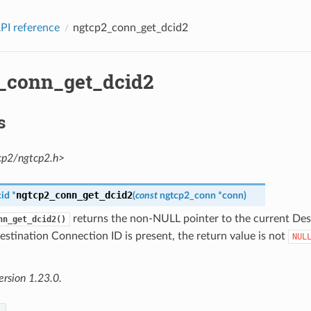
PI reference
ngtcp2_conn_get_dcid2
_conn_get_dcid2
s
cp2/ngtcp2.h>
ngtcp2_conn_get_dcid2
id
*
(
const
ngtcp2_conn
*
conn
)
returns the non-NULL pointer to the current De
nn_get_dcid2()
Destination Connection ID is present, the return value is not
NUL
ersion 1.23.0.