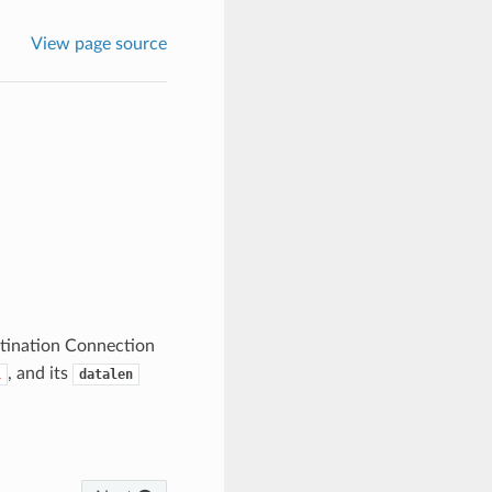
View page source
stination Connection
, and its
L
datalen