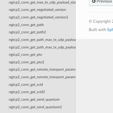
Previous
ngtcp2_conn_get_max_tx_udp_payload_size2
ngtcp2_conn_get_negotiated_version
ngtcp2_conn_get_negotiated_version2
© Copyright 2
ngtcp2_conn_get_path
Built with
Sp
ngtcp2_conn_get_path2
ngtcp2_conn_get_path_max_tx_udp_payload_size
ngtcp2_conn_get_path_max_tx_udp_payload_size2
ngtcp2_conn_get_pto
ngtcp2_conn_get_pto2
ngtcp2_conn_get_remote_transport_params
ngtcp2_conn_get_remote_transport_params2
ngtcp2_conn_get_scid
ngtcp2_conn_get_scid2
ngtcp2_conn_get_send_quantum
ngtcp2_conn_get_send_quantum2