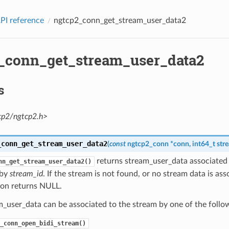
PI reference
ngtcp2_conn_get_stream_user_data2
_conn_get_stream_user_data2
s
cp2/ngtcp2.h>
_conn_get_stream_user_data2
(
const
ngtcp2_conn
*
conn
,
int64_t
str
returns stream_user_data associated 
nn_get_stream_user_data2()
 by
stream_id
. If the stream is not found, or no stream data is as
ion returns NULL.
_user_data can be associated to the stream by one of the follo
_conn_open_bidi_stream()