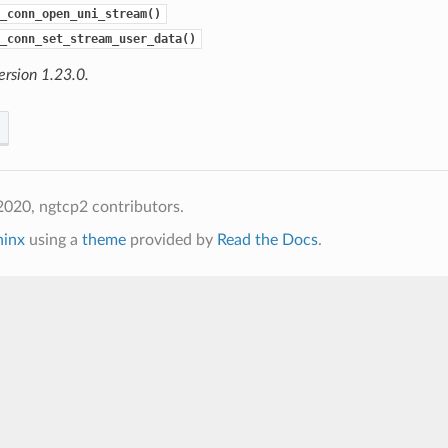
_conn_open_uni_stream()
_conn_set_stream_user_data()
ersion 1.23.0.
020, ngtcp2 contributors.
hinx
using a
theme
provided by
Read the Docs
.