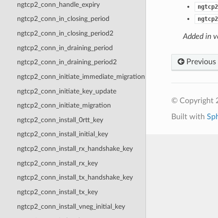
ngtcp2_conn_handle_expiry
ngtcp2
ngtcp2_conn_in_closing_period
ngtcp2
ngtcp2_conn_in_closing_period2
Added in v
ngtcp2_conn_in_draining_period
Previous
ngtcp2_conn_in_draining_period2
ngtcp2_conn_initiate_immediate_migration
ngtcp2_conn_initiate_key_update
© Copyright 2
ngtcp2_conn_initiate_migration
Built with
Sp
ngtcp2_conn_install_0rtt_key
ngtcp2_conn_install_initial_key
ngtcp2_conn_install_rx_handshake_key
ngtcp2_conn_install_rx_key
ngtcp2_conn_install_tx_handshake_key
ngtcp2_conn_install_tx_key
ngtcp2_conn_install_vneg_initial_key