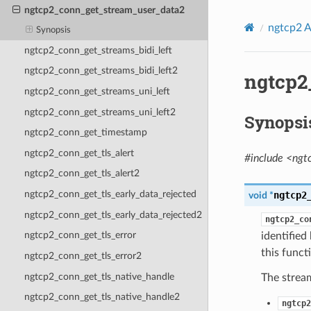
ngtcp2_conn_get_stream_user_data2
ngtcp2 A
Synopsis
ngtcp2_conn_get_streams_bidi_left
ngtcp2_conn_get_streams_bidi_left2
ngtcp2
ngtcp2_conn_get_streams_uni_left
ngtcp2_conn_get_streams_uni_left2
Synopsi
ngtcp2_conn_get_timestamp
ngtcp2_conn_get_tls_alert
#include <ngt
ngtcp2_conn_get_tls_alert2
ngtcp2_conn_get_tls_early_data_rejected
ngtcp2
void
*
ngtcp2_conn_get_tls_early_data_rejected2
ngtcp2_co
ngtcp2_conn_get_tls_error
identified
this funct
ngtcp2_conn_get_tls_error2
ngtcp2_conn_get_tls_native_handle
The stream
ngtcp2_conn_get_tls_native_handle2
ngtcp2