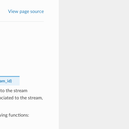
View page source
eam_id
)
to the stream
sociated to the stream,
wing functions: