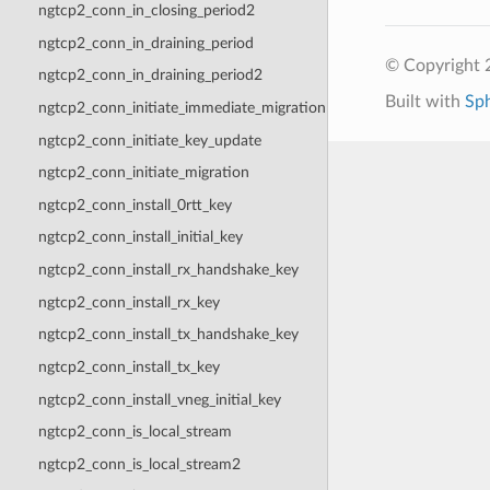
ngtcp2_conn_in_closing_period2
ngtcp2_conn_in_draining_period
© Copyright 2
ngtcp2_conn_in_draining_period2
Built with
Sp
ngtcp2_conn_initiate_immediate_migration
ngtcp2_conn_initiate_key_update
ngtcp2_conn_initiate_migration
ngtcp2_conn_install_0rtt_key
ngtcp2_conn_install_initial_key
ngtcp2_conn_install_rx_handshake_key
ngtcp2_conn_install_rx_key
ngtcp2_conn_install_tx_handshake_key
ngtcp2_conn_install_tx_key
ngtcp2_conn_install_vneg_initial_key
ngtcp2_conn_is_local_stream
ngtcp2_conn_is_local_stream2