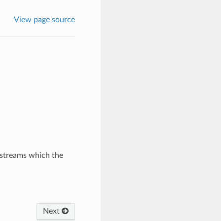
View page source
 streams which the
Next