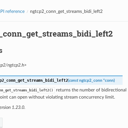
PI reference
ngtcp2_conn_get_streams_bidi_left2
_conn_get_streams_bidi_left2
s
cp2/ngtcp2.h>
p2_conn_get_streams_bidi_left2
(
const
ngtcp2_conn
*
conn
)
returns the number of bidirectional
nn_get_streams_bidi_left2()
oint can open without violating stream concurrency limit.
ersion 1.23.0.