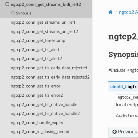
ngtcp2_conn_get_streams_bidi_left2
ngtcp2 A
Synopsis
ngtcp2_conn_get_streams_uni_left
ngtcp2_conn_get_streams_uni_left2
ngtcp2
ngtcp2_conn_get_timestamp
ngtcp2_conn_get_tls_alert
Synopsi
ngtcp2_conn_get_tls_alert2
ngtcp2_conn_get_tls_early_data_rejected
#include <ngt
ngtcp2_conn_get_tls_early_data_rejected2
ngtcp2_conn_get_tls_error
ngtc
uint64_t
ngtcp2_conn_get_tls_error2
ngtcp2_co
ngtcp2_conn_get_tls_native_handle
local endp
ngtcp2_conn_get_tls_native_handle2
Added in v
ngtcp2_conn_handle_expiry
Previous
ngtcp2_conn_in_closing_period