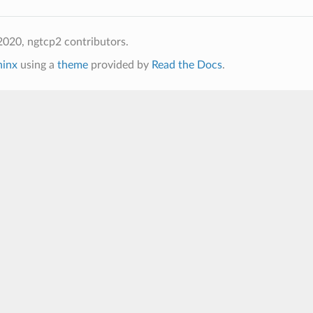
020, ngtcp2 contributors.
hinx
using a
theme
provided by
Read the Docs
.