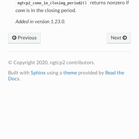
returns nonzero if
ngtcp2_conn_in_closing_period2()
conn
is in the closing period.
Added in version 1.23.0.
Previous
Next
© Copyright 2020, ngtcp2 contributors.
Built with
Sphinx
using a
theme
provided by
Read the
Docs
.