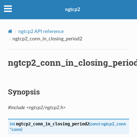
ngtcp2
ngtcp2 API reference
ngtcp2_conn_in_closing_period2
ngtcp2_conn_in_closing_perio
Synopsis
#include <ngtcp2/ngtcp2.h>
ngtcp2_conn_in_closing_period2
int
(
const
ngtcp2_conn
*
conn
)