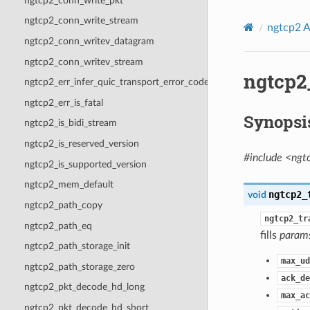
ngtcp2_conn_write_pkt
ngtcp2_conn_write_stream
ngtcp2 A
ngtcp2_conn_writev_datagram
ngtcp2_conn_writev_stream
ngtcp2
ngtcp2_err_infer_quic_transport_error_code
ngtcp2_err_is_fatal
Synopsi
ngtcp2_is_bidi_stream
ngtcp2_is_reserved_version
#include <ngt
ngtcp2_is_supported_version
ngtcp2_mem_default
ngtcp2_
void
ngtcp2_path_copy
ngtcp2_tr
ngtcp2_path_eq
fills
param
ngtcp2_path_storage_init
max_ud
ngtcp2_path_storage_zero
ack_de
ngtcp2_pkt_decode_hd_long
max_ac
ngtcp2_pkt_decode_hd_short