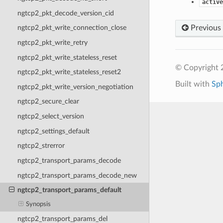
active
ngtcp2_pkt_decode_version_cid
Previous
ngtcp2_pkt_write_connection_close
ngtcp2_pkt_write_retry
ngtcp2_pkt_write_stateless_reset
© Copyright 2
ngtcp2_pkt_write_stateless_reset2
Built with
Sp
ngtcp2_pkt_write_version_negotiation
ngtcp2_secure_clear
ngtcp2_select_version
ngtcp2_settings_default
ngtcp2_strerror
ngtcp2_transport_params_decode
ngtcp2_transport_params_decode_new
ngtcp2_transport_params_default
Synopsis
ngtcp2_transport_params_del