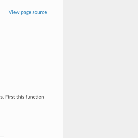
View page source
s. First this function