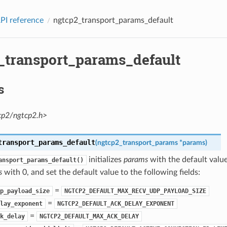
PI reference
ngtcp2_transport_params_default
_transport_params_default
s
cp2/ngtcp2.h>
transport_params_default
(
ngtcp2_transport_params
*
params
)
initializes
params
with the default value
ansport_params_default()
s
with 0, and set the default value to the following fields:
=
p_payload_size
NGTCP2_DEFAULT_MAX_RECV_UDP_PAYLOAD_SIZE
=
lay_exponent
NGTCP2_DEFAULT_ACK_DELAY_EXPONENT
=
k_delay
NGTCP2_DEFAULT_MAX_ACK_DELAY