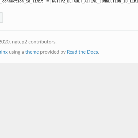
=
_connection_id_limit
NGTCP2_DEFAULT_ACTIVE_CONNECTION_ID_LIM
020, ngtcp2 contributors.
hinx
using a
theme
provided by
Read the Docs
.