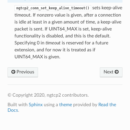
sets keep-alive
ngtcp2_conn_set_keep_alive_timeout()
timeout. If nonzero value is given, after a connection
is idle at least in a given amount of time, a keep-alive
packet is sent. If UINT64_MAX is set, keep-alive
functionality is disabled, and this is the default.
Specifying 0 in
timeout
is reserved for a future
extension, and for now it is treated as if
UINT64_MAX is given.
Previous
Next
© Copyright 2020, ngtcp2 contributors.
e
Built with
Sphinx
using a
theme
provided by
Read the
Docs
.