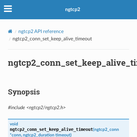
ngtcp2
ngtcp2 API reference
ngtcp2_conn_set_keep_alive_timeout
ngtcp2_conn_set_keep_alive_t
Synopsis
#include <ngtcp2/ngtcp2.h>
void
ngtcp2_conn_set_keep_alive_timeout
(
ngtcp2_conn
*
conn
,
ngtcp2_duration
timeout
)