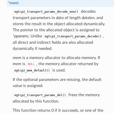
*
mem
)
decodes
ngtcp2_transport_params_decode_new()
transport parameters in
data
of length
datalen
, and
stores the result in the object allocated dynamically.
The pointer to the allocated object is assigned to
*pparams
. Unlike
,
ngtcp2_transport_params_decode()
all direct and indirect fields are also allocated
dynamically if needed.
e
mem
is a memory allocator to allocate memory. If
mem
is
, the memory allocator returned by
NULL
is used.
ngtcp2_mem_default()
If the optional parameters are missing, the default
value is assigned.
frees the memory
ngtcp2_transport_params_del()
allocated by this function.
This function returns 0 if it succeeds, or one of the