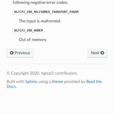
following negative error codes:
NGTCP2_ERR_MALFORMED_TRANSPORT_PARAM
The input is malformed.
NGTCP2_ERR_NOMEM
Out of memory.
Previous
Next
© Copyright 2020, ngtcp2 contributors.
Built with
Sphinx
using a
theme
provided by
Read the
Docs
.