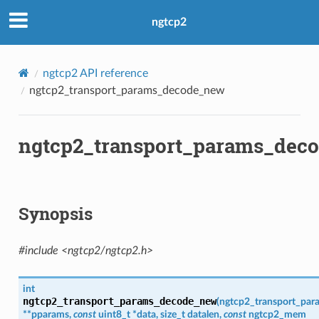
ngtcp2
ngtcp2 API reference
ngtcp2_transport_params_decode_new
ngtcp2_transport_params_dec
Synopsis
#include <ngtcp2/ngtcp2.h>
int
ngtcp2_transport_params_decode_new
(
ngtcp2_transport_par
*
*
pparams
,
const
uint8_t
*
data
,
size_t
datalen
,
const
ngtcp2_mem