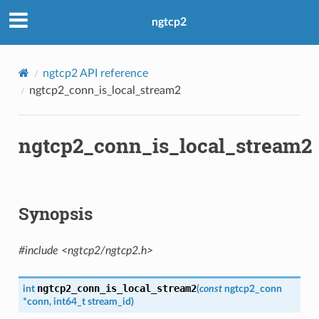
ngtcp2
ngtcp2 API reference
ngtcp2_conn_is_local_stream2
ngtcp2_conn_is_local_stream2
Synopsis
#include <ngtcp2/ngtcp2.h>
ngtcp2_conn_is_local_stream2
int
(
const
ngtcp2_conn
*
conn
,
int64_t
stream_id
)