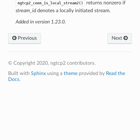
returns nonzero if
ngtcp2_conn_is_local_stream2()
stream_id
denotes a locally initiated stream.
Added in version 1.23.0.
Previous
Next
© Copyright 2020, ngtcp2 contributors.
Built with
Sphinx
using a
theme
provided by
Read the
Docs
.