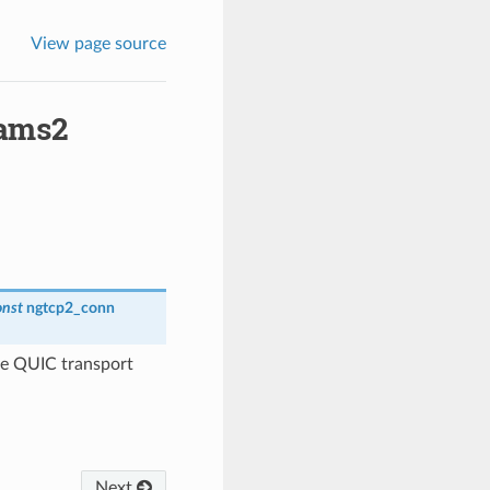
View page source
rams2
onst
ngtcp2_conn
te QUIC transport
Next