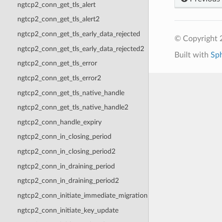
ngtcp2_conn_get_tls_alert
ngtcp2_conn_get_tls_alert2
ngtcp2_conn_get_tls_early_data_rejected
© Copyright 2
ngtcp2_conn_get_tls_early_data_rejected2
Built with
Sp
ngtcp2_conn_get_tls_error
ngtcp2_conn_get_tls_error2
ngtcp2_conn_get_tls_native_handle
ngtcp2_conn_get_tls_native_handle2
ngtcp2_conn_handle_expiry
ngtcp2_conn_in_closing_period
ngtcp2_conn_in_closing_period2
ngtcp2_conn_in_draining_period
ngtcp2_conn_in_draining_period2
ngtcp2_conn_initiate_immediate_migration
ngtcp2_conn_initiate_key_update