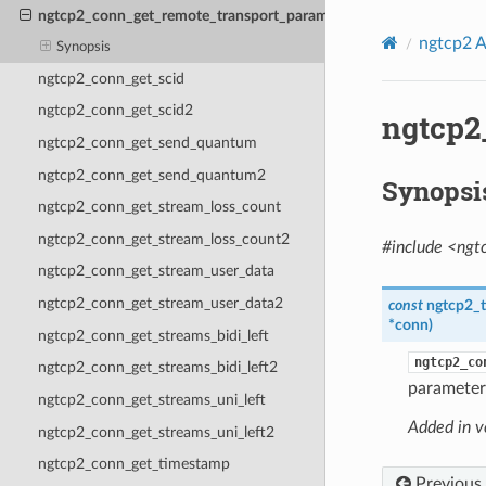
ngtcp2_conn_get_remote_transport_params2
ngtcp2 A
Synopsis
ngtcp2_conn_get_scid
ngtcp2_conn_get_scid2
ngtcp2
ngtcp2_conn_get_send_quantum
ngtcp2_conn_get_send_quantum2
Synopsi
ngtcp2_conn_get_stream_loss_count
ngtcp2_conn_get_stream_loss_count2
#include <ngt
ngtcp2_conn_get_stream_user_data
ngtcp2_conn_get_stream_user_data2
const
ngtcp2_
*
conn
)
ngtcp2_conn_get_streams_bidi_left
ngtcp2_co
ngtcp2_conn_get_streams_bidi_left2
parameters
ngtcp2_conn_get_streams_uni_left
Added in v
ngtcp2_conn_get_streams_uni_left2
ngtcp2_conn_get_timestamp
Previous