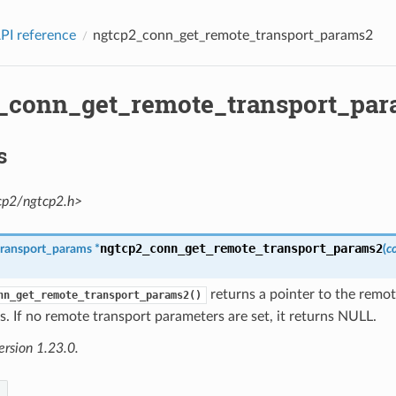
PI reference
ngtcp2_conn_get_remote_transport_params2
_conn_get_remote_transport_pa
s
cp2/ngtcp2.h>
ngtcp2_conn_get_remote_transport_params2
transport_params
*
(
c
returns a pointer to the remo
nn_get_remote_transport_params2()
. If no remote transport parameters are set, it returns NULL.
ersion 1.23.0.