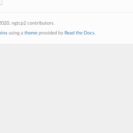
020, ngtcp2 contributors.
hinx
using a
theme
provided by
Read the Docs
.