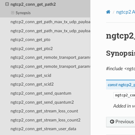
ngtcp2_conn_get_path2
ngtcp2 A
Synopsis
ngtcp2_conn_get_path_max_tx_udp_payload_size
ngtcp2_conn_get_path_max_tx_udp_payload_size2
ngtcp2
ngtcp2_conn_get_pto
ngtcp2_conn_get_pto2
Synopsi
ngtcp2_conn_get_remote_transport_params
ngtcp2_conn_get_remote_transport_params2
#include <ngt
ngtcp2_conn_get_scid
ngtcp2_conn_get_scid2
const
ngtcp2_
ngtcp2_conn_get_send_quantum
ngtcp2_co
ngtcp2_conn_get_send_quantum2
Added in v
ngtcp2_conn_get_stream_loss_count
ngtcp2_conn_get_stream_loss_count2
Previous
ngtcp2_conn_get_stream_user_data