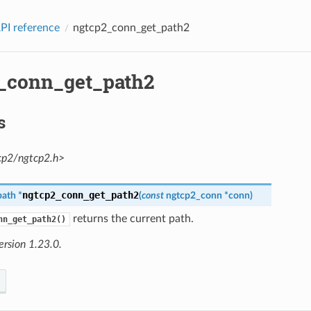
PI reference
ngtcp2_conn_get_path2
_conn_get_path2
s
cp2/ngtcp2.h>
ngtcp2_conn_get_path2
path
*
(
const
ngtcp2_conn
*
conn
)
returns the current path.
nn_get_path2()
ersion 1.23.0.