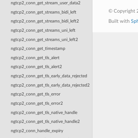
ngtcp2_conn_get_stream_user_data2
© Copyright 2
ngtcp2_conn_get_streams_bidi_left
Built with
Sp
ngtcp2_conn_get_streams_bidi_left2
ngtcp2_conn_get_streams_uni_left
ngtcp2_conn_get_streams_uni_left2
ngtcp2_conn_get_timestamp
ngtcp2_conn_get_tls_alert
ngtcp2_conn_get_tls_alert2
ngtcp2_conn_get_tls_early_data_rejected
ngtcp2_conn_get_tls_early_data_rejected2
ngtcp2_conn_get_tls_error
ngtcp2_conn_get_tls_error2
ngtcp2_conn_get_tls_native_handle
ngtcp2_conn_get_tls_native_handle2
ngtcp2_conn_handle_expiry