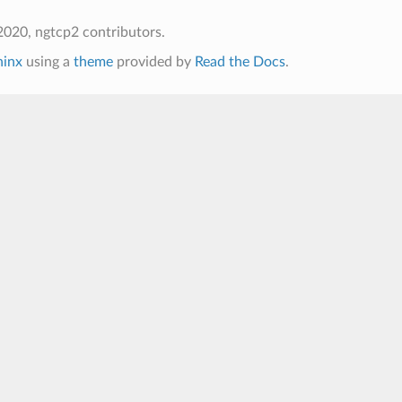
020, ngtcp2 contributors.
hinx
using a
theme
provided by
Read the Docs
.