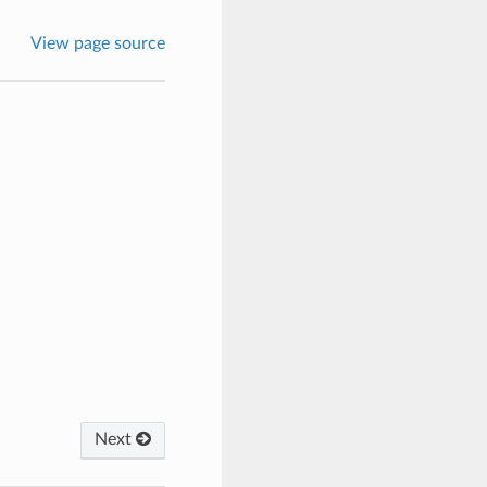
View page source
Next