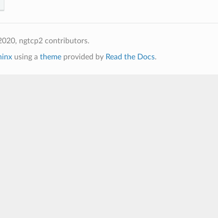
020, ngtcp2 contributors.
hinx
using a
theme
provided by
Read the Docs
.