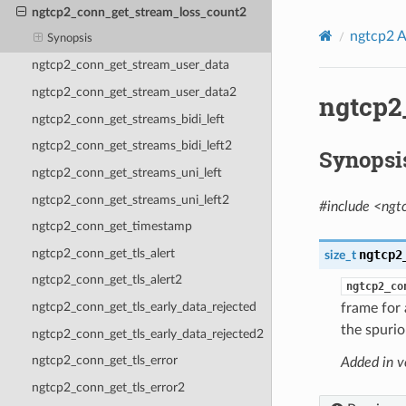
ngtcp2_conn_get_stream_loss_count2
ngtcp2 A
Synopsis
ngtcp2_conn_get_stream_user_data
ngtcp2_conn_get_stream_user_data2
ngtcp2
ngtcp2_conn_get_streams_bidi_left
ngtcp2_conn_get_streams_bidi_left2
Synopsi
ngtcp2_conn_get_streams_uni_left
ngtcp2_conn_get_streams_uni_left2
#include <ngt
ngtcp2_conn_get_timestamp
ngtcp2_conn_get_tls_alert
ngtcp2
size_t
ngtcp2_conn_get_tls_alert2
ngtcp2_co
ngtcp2_conn_get_tls_early_data_rejected
frame for 
the spurio
ngtcp2_conn_get_tls_early_data_rejected2
ngtcp2_conn_get_tls_error
Added in v
ngtcp2_conn_get_tls_error2