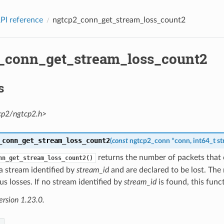
PI reference
ngtcp2_conn_get_stream_loss_count2
_conn_get_stream_loss_count2
s
cp2/ngtcp2.h>
_conn_get_stream_loss_count2
(
const
ngtcp2_conn
*
conn
,
int64_t
st
returns the number of packets tha
nn_get_stream_loss_count2()
a stream identified by
stream_id
and are declared to be lost. Th
us losses. If no stream identified by
stream_id
is found, this func
ersion 1.23.0.