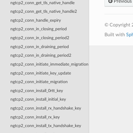
Previous
ngtcp2_conn_get_tls_native_handle
ngtcp2_conn_get_tls_native_handle2
ngtcp2_conn_handle_expiry
© Copyright 2
ngtcp2_conn_in_closing_period
Built with
Sp
ngtcp2_conn_in_closing_period2
ngtcp2_conn_in_draining_period
ngtcp2_conn_in_draining_period2
ngtcp2_conn_initiate_immediate_migration
ngtcp2_conn_initiate_key_update
ngtcp2_conn_initiate_migration
ngtcp2_conn_install_0rtt_key
ngtcp2_conn_install_initial_key
ngtcp2_conn_install_rx_handshake_key
ngtcp2_conn_install_rx_key
ngtcp2_conn_install_tx_handshake_key