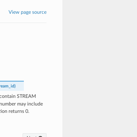
View page source
ream_id
)
t contain STREAM
e number may include
tion returns 0.