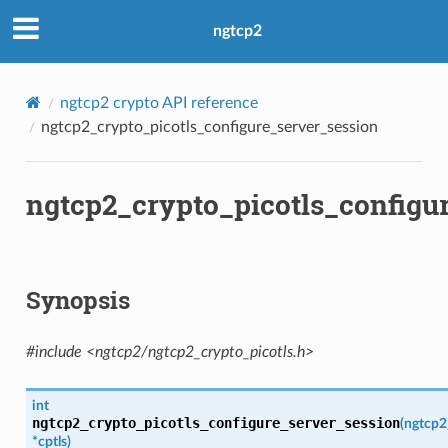
ngtcp2
ngtcp2 crypto API reference
ngtcp2_crypto_picotls_configure_server_session
ngtcp2_crypto_picotls_configu
b
Synopsis
#include <ngtcp2/ngtcp2_crypto_picotls.h>
int
ngtcp2_crypto_picotls_configure_server_session
(
ngtcp2
*
cptls
)