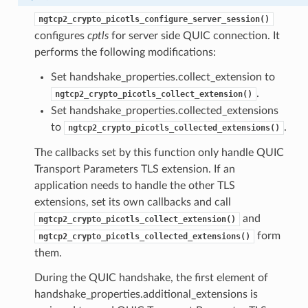
ken
ngtcp2_crypto_picotls_configure_server_session()
cb
configures
cptls
for server side QUIC connection. It
performs the following modifications:
sion
Set handshake_properties.collect_extension to
.
sion
ngtcp2_crypto_picotls_collect_extension()
Set handshake_properties.collected_extensions
encryption_level
to
.
ngtcp2_crypto_picotls_collected_extensions()
ion_level
The callbacks set by this function only handle QUIC
Transport Parameters TLS extension. If an
application needs to handle the other TLS
extensions, set its own callbacks and call
and
ngtcp2_crypto_picotls_collect_extension()
form
ngtcp2_crypto_picotls_collected_extensions()
them.
During the QUIC handshake, the first element of
handshake_properties.additional_extensions is
n