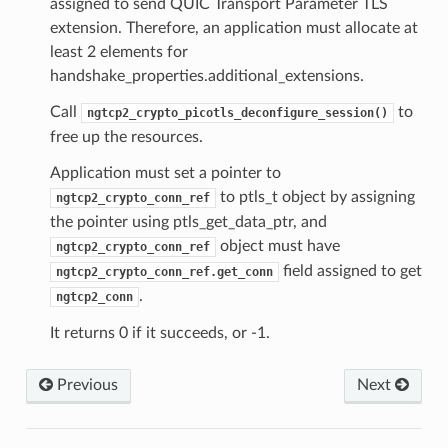
assigned to send QUIC Transport Parameter TLS
on
extension. Therefore, an application must allocate at
least 2 elements for
handshake_properties.additional_extensions.
Call
to
ngtcp2_crypto_picotls_deconfigure_session()
free up the resources.
Application must set a pointer to
n_level
to ptls_t object by assigning
ngtcp2_crypto_conn_ref
the pointer using ptls_get_data_ptr, and
evel
object must have
ngtcp2_crypto_conn_ref
field assigned to get
ngtcp2_crypto_conn_ref.get_conn
.
ngtcp2_conn
It returns 0 if it succeeds, or -1.
s
ntext
Previous
Next
sion
ntext