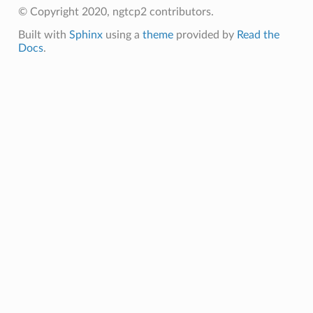
ession
© Copyright 2020, ngtcp2 contributors.
Built with
Sphinx
using a
theme
provided by
Read the
Docs
.
tion_level
ntext
ntext
tion_level
n_level