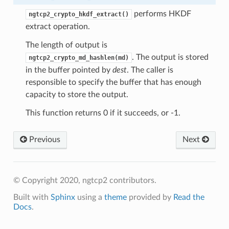
performs HKDF
ngtcp2_crypto_hkdf_extract()
extract operation.
The length of output is
s
. The output is stored
ngtcp2_crypto_md_hashlen(md)
ntext
in the buffer pointed by
dest
. The caller is
sion
responsible to specify the buffer that has enough
capacity to store the output.
ntext
ssion
This function returns 0 if it succeeds, or -1.
Previous
Next
tion_level
© Copyright 2020, ngtcp2 contributors.
ntext
Built with
Sphinx
using a
theme
provided by
Read the
ntext
Docs
.
tion_level