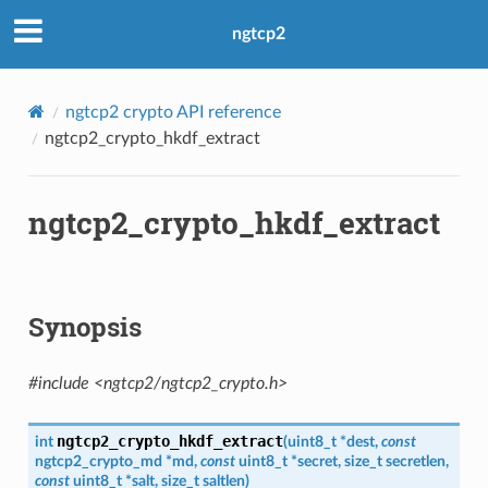
ngtcp2
ngtcp2 crypto API reference
ngtcp2_crypto_hkdf_extract
n
ngtcp2_crypto_hkdf_extract
on
Synopsis
#include <ngtcp2/ngtcp2_crypto.h>
n_level
ngtcp2_crypto_hkdf_extract
int
(
uint8_t
*
dest
,
const
ngtcp2_crypto_md
*
md
,
const
uint8_t
*
secret
,
size_t
secretlen
,
evel
const
uint8_t
*
salt
,
size_t
saltlen
)