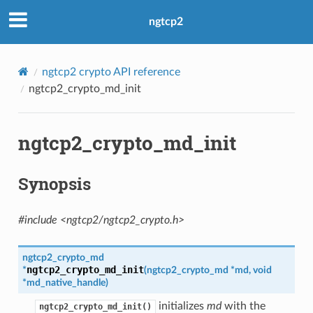
ngtcp2
n
ngtcp2 crypto API reference
on
ngtcp2_crypto_md_init
ngtcp2_crypto_md_init
Synopsis
n_level
evel
#include <ngtcp2/ngtcp2_crypto.h>
ngtcp2_crypto_md
ngtcp2_crypto_md_init
*
(
ngtcp2_crypto_md
*
md
,
void
*
md_native_handle
)
s
initializes
md
with the
ngtcp2_crypto_md_init()