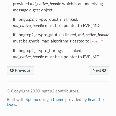
ntext
provided
md_native_handle
which is an underlying
message digest object.
sion
ntext
If libngtcp2_crypto_quictls is linked,
md_native_handle
must be a pointer to EVP_MD.
ssion
If libngtcp2_crypto_gnutls is linked,
md_native_handle
must be gnutls_mac_algorithm_t casted to
.
void
*
If libngtcp2_crypto_boringssl is linked,
tion_level
md_native_handle
must be a pointer to EVP_MD.
ntext
Previous
Next
ntext
tion_level
n_level
© Copyright 2020, ngtcp2 contributors.
Built with
Sphinx
using a
theme
provided by
Read the
Docs
.