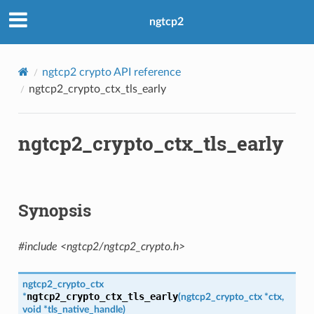
ngtcp2
ngtcp2 crypto API reference
ngtcp2_crypto_ctx_tls_early
b
ngtcp2_crypto_ctx_tls_early
Synopsis
#include <ngtcp2/ngtcp2_crypto.h>
ngtcp2_crypto_ctx
ngtcp2_crypto_ctx_tls_early
*
(
ngtcp2_crypto_ctx
*
ctx
,
ken
void
*
tls_native_handle
)