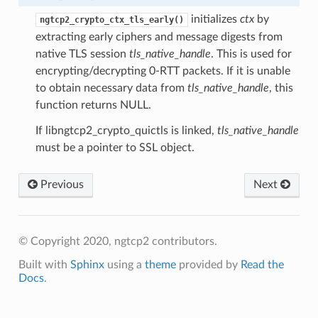
cb
initializes
ctx
by
ngtcp2_crypto_ctx_tls_early()
extracting early ciphers and message digests from
sion
native TLS session
tls_native_handle
. This is used for
sion
encrypting/decrypting 0-RTT packets. If it is unable
to obtain necessary data from
tls_native_handle
, this
encryption_level
function returns NULL.
ion_level
If libngtcp2_crypto_quictls is linked,
tls_native_handle
must be a pointer to SSL object.
Previous
Next
© Copyright 2020, ngtcp2 contributors.
Built with
Sphinx
using a
theme
provided by
Read the
Docs
.
n
on