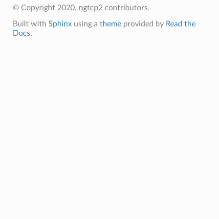
n_level
© Copyright 2020, ngtcp2 contributors.
evel
Built with
Sphinx
using a
theme
provided by
Read the
Docs
.
s
ontext
sion
ntext
ssion
tion_level