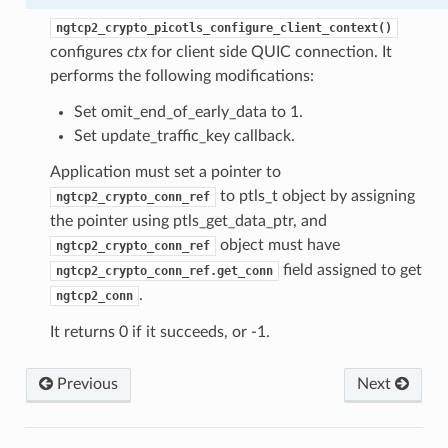
ion_level
ngtcp2_crypto_picotls_configure_client_context()
configures
ctx
for client side QUIC connection. It
performs the following modifications:
Set omit_end_of_early_data to 1.
Set update_traffic_key callback.
Application must set a pointer to
to ptls_t object by assigning
ngtcp2_crypto_conn_ref
the pointer using ptls_get_data_ptr, and
object must have
ngtcp2_crypto_conn_ref
n
field assigned to get
ngtcp2_crypto_conn_ref.get_conn
on
.
ngtcp2_conn
It returns 0 if it succeeds, or -1.
Previous
Next