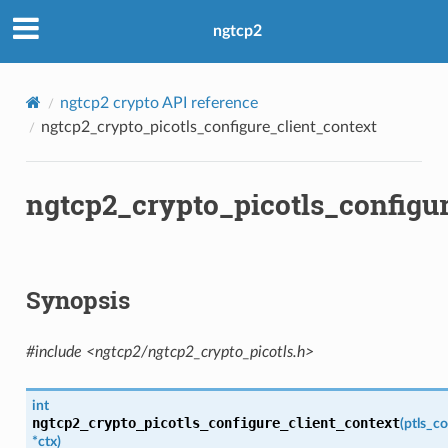
b
ngtcp2
ngtcp2 crypto API reference
ngtcp2_crypto_picotls_configure_client_context
ngtcp2_crypto_picotls_configur
ken
Synopsis
cb
#include <ngtcp2/ngtcp2_crypto_picotls.h>
sion
sion
int
ngtcp2_crypto_picotls_configure_client_context
(
ptls_co
encryption_level
*
ctx
)