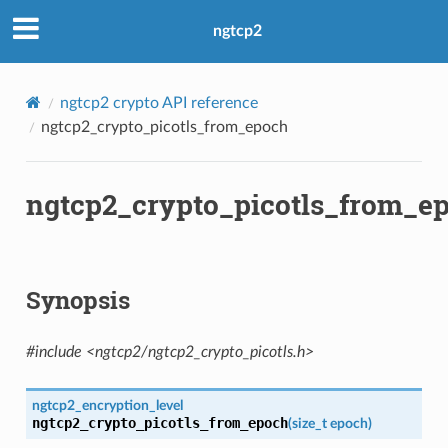
evel
ngtcp2
ngtcp2 crypto API reference
ngtcp2_crypto_picotls_from_epoch
s
ntext
ngtcp2_crypto_picotls_from_e
sion
ntext
ssion
Synopsis
#include <ngtcp2/ngtcp2_crypto_picotls.h>
ngtcp2_encryption_level
tion_level
ngtcp2_crypto_picotls_from_epoch
(
size_t
epoch
)
ntext