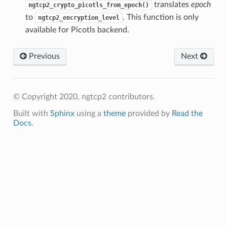
translates
epoch
ngtcp2_crypto_picotls_from_epoch()
ntext
to
. This function is only
ngtcp2_encryption_level
tion_level
available for Picotls backend.
n_level
Previous
Next
© Copyright 2020, ngtcp2 contributors.
Built with
Sphinx
using a
theme
provided by
Read the
Docs
.