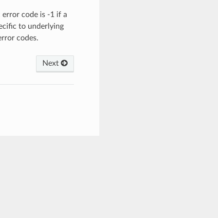
error code is -1 if a
ecific to underlying
error codes.
Next