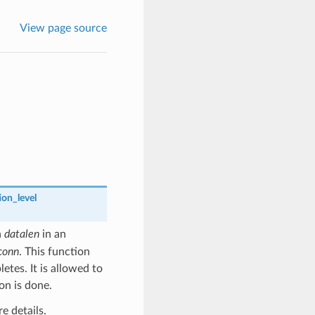
View page source
on_level
h
datalen
in an
conn
. This function
tes. It is allowed to
on is done.
e details.