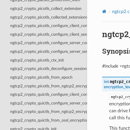
ngtcp2_crypto_picotls_collect_extension
ngtcp2 c
ngtcp2_crypto_picotls_collected_extensions
ngtcp2_crypto_picotls_configure_client_context
ngtcp2
ngtcp2_crypto_picotls_configure_client_session
ngtcp2_crypto_picotls_configure_server_context
Synopsi
ngtcp2_crypto_picotls_configure_server_session
ngtcp2_crypto_picotls_ctx_init
#include <ngt
ngtcp2_crypto_picotls_deconfigure_session
ngtcp2_crypto_picotls_from_epoch
ngtcp2_c
int
ngtcp2_crypto_picotls_from_ngtcp2_encryption_level
encryption_lev
ngtcp2_crypto_quictls_configure_client_context
ngtcp2_cr
ngtcp2_crypto_quictls_configure_server_context
encryptio
can drive 
ngtcp2_crypto_quictls_from_ngtcp2_encryption_level
call this 
ngtcp2_crypto_quictls_from_ossl_encryption_level
This func
ngtcp2_crypto_quictls_init