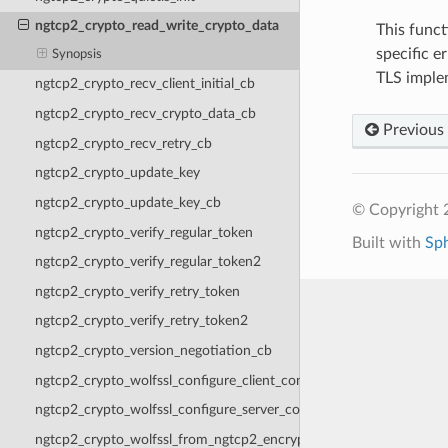
ngtcp2_crypto_read_write_crypto_data
This funct
specific e
Synopsis
TLS implem
ngtcp2_crypto_recv_client_initial_cb
ngtcp2_crypto_recv_crypto_data_cb
Previous
ngtcp2_crypto_recv_retry_cb
ngtcp2_crypto_update_key
ngtcp2_crypto_update_key_cb
© Copyright 2
ngtcp2_crypto_verify_regular_token
Built with
Sp
ngtcp2_crypto_verify_regular_token2
ngtcp2_crypto_verify_retry_token
ngtcp2_crypto_verify_retry_token2
ngtcp2_crypto_version_negotiation_cb
ngtcp2_crypto_wolfssl_configure_client_context
ngtcp2_crypto_wolfssl_configure_server_context
ngtcp2_crypto_wolfssl_from_ngtcp2_encryption_level