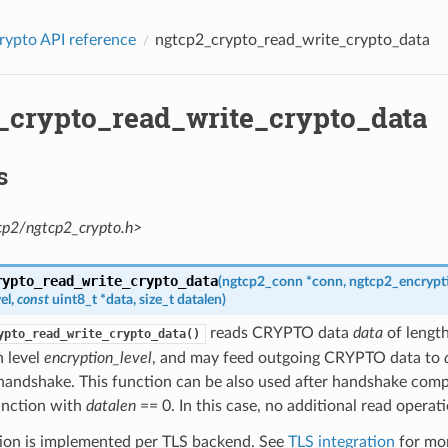
rypto API reference
ngtcp2_crypto_read_write_crypto_data
_crypto_read_write_crypto_data
s
cp2/ngtcp2_crypto.h>
rypto_read_write_crypto_data
(
ngtcp2_conn
*
conn
,
ngtcp2_encrypti
el
,
const
uint8_t
*
data
,
size_t
datalen
)
reads CRYPTO data
data
of lengt
ypto_read_write_crypto_data()
n level
encryption_level
, and may feed outgoing CRYPTO data to
handshake. This function can be also used after handshake comple
function with
datalen
== 0. In this case, no additional read operati
tion is implemented per TLS backend. See
TLS integration
for mor