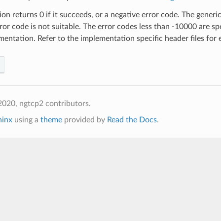
ion returns 0 if it succeeds, or a negative error code. The generic 
rror code is not suitable. The error codes less than -10000 are sp
entation. Refer to the implementation specific header files for 
020, ngtcp2 contributors.
hinx
using a
theme
provided by
Read the Docs
.