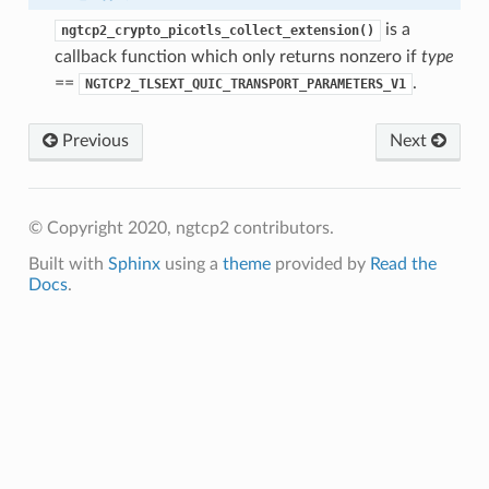
is a
ngtcp2_crypto_picotls_collect_extension()
callback function which only returns nonzero if
type
==
.
NGTCP2_TLSEXT_QUIC_TRANSPORT_PARAMETERS_V1
s
ntext
Previous
Next
sion
ntext
ssion
© Copyright 2020, ngtcp2 contributors.
Built with
Sphinx
using a
theme
provided by
Read the
Docs
.
tion_level
ntext
ntext
tion_level
n_level