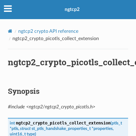
ngtcp2
ngtcp2 crypto API reference
ngtcp2_crypto_picotls_collect_extension
n
on
ngtcp2_crypto_picotls_collect_
Synopsis
#include <ngtcp2/ngtcp2_crypto_picotls.h>
n_level
evel
ngtcp2_crypto_picotls_collect_extension
int
(
ptls_t
*
ptls
,
struct
st_ptls_handshake_properties_t
*
properties
,
uint16_t
type
)