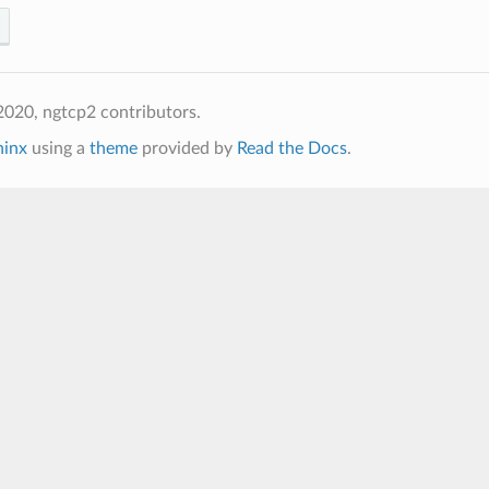
020, ngtcp2 contributors.
hinx
using a
theme
provided by
Read the Docs
.