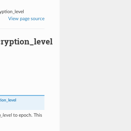
ption_level
View page source
ryption_level
ion_level
n_level
to epoch. This