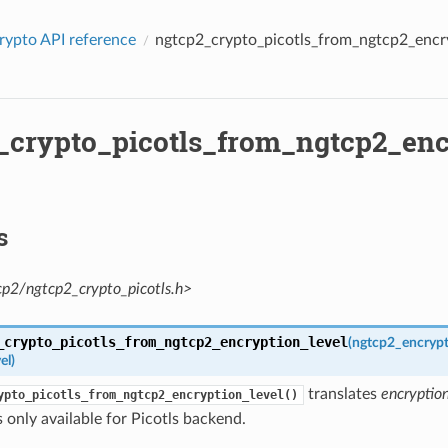
rypto API reference
ngtcp2_crypto_picotls_from_ngtcp2_encry
_crypto_picotls_from_ngtcp2_enc
s
cp2/ngtcp2_crypto_picotls.h>
_crypto_picotls_from_ngtcp2_encryption_level
(
ngtcp2_encrypt
el
)
translates
encryptio
ypto_picotls_from_ngtcp2_encryption_level()
s only available for Picotls backend.