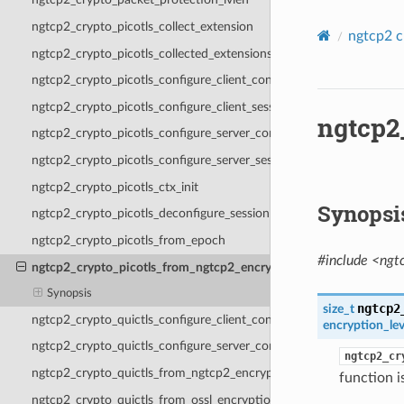
ngtcp2_crypto_picotls_collect_extension
ngtcp2 c
ngtcp2_crypto_picotls_collected_extensions
ngtcp2_crypto_picotls_configure_client_context
ngtcp2_crypto_picotls_configure_client_session
ngtcp2
ngtcp2_crypto_picotls_configure_server_context
ngtcp2_crypto_picotls_configure_server_session
ngtcp2_crypto_picotls_ctx_init
Synopsi
ngtcp2_crypto_picotls_deconfigure_session
ngtcp2_crypto_picotls_from_epoch
#include <ngt
ngtcp2_crypto_picotls_from_ngtcp2_encryption_level
Synopsis
ngtcp2
size_t
ngtcp2_crypto_quictls_configure_client_context
encryption_lev
ngtcp2_crypto_quictls_configure_server_context
ngtcp2_cr
ngtcp2_crypto_quictls_from_ngtcp2_encryption_level
function i
ngtcp2_crypto_quictls_from_ossl_encryption_level