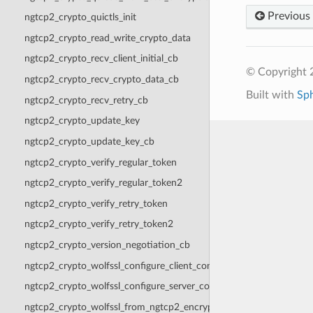
Previous
ngtcp2_crypto_quictls_init
ngtcp2_crypto_read_write_crypto_data
ngtcp2_crypto_recv_client_initial_cb
© Copyright 2
ngtcp2_crypto_recv_crypto_data_cb
Built with
Sp
ngtcp2_crypto_recv_retry_cb
ngtcp2_crypto_update_key
ngtcp2_crypto_update_key_cb
ngtcp2_crypto_verify_regular_token
ngtcp2_crypto_verify_regular_token2
ngtcp2_crypto_verify_retry_token
ngtcp2_crypto_verify_retry_token2
ngtcp2_crypto_version_negotiation_cb
ngtcp2_crypto_wolfssl_configure_client_context
ngtcp2_crypto_wolfssl_configure_server_context
ngtcp2_crypto_wolfssl_from_ngtcp2_encryption_level